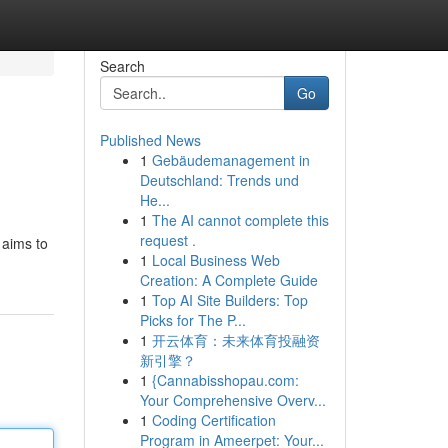
Search
Go
Published News
1
Gebäudemanagement in
Deutschland: Trends und
He...
1
The AI cannot complete this
request .
 aims to
1
Local Business Web
Creation: A Complete Guide
1
Top AI Site Builders: Top
Picks for The P...
1
开云体育：未来体育投融资
新引擎？
1
{Cannabisshopau.com:
Your Comprehensive Overv...
1
Coding Certification
Program in Ameerpet: Your...