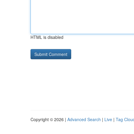
HTML is disabled
Copyright © 2026 |
Advanced Search
|
Live
|
Tag Clou