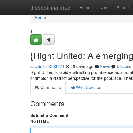
Home
thebookmarkfree
Home
New
Submit
Home
1
{Right United: A emergin
sachinjbzh303771
56 days ago
News
Discuss
Right United is rapidly attracting prominence as a not
champion a distinct perspective for the populace. Thei
Comments
Who Upvoted
Comments
Submit a Comment
No HTML