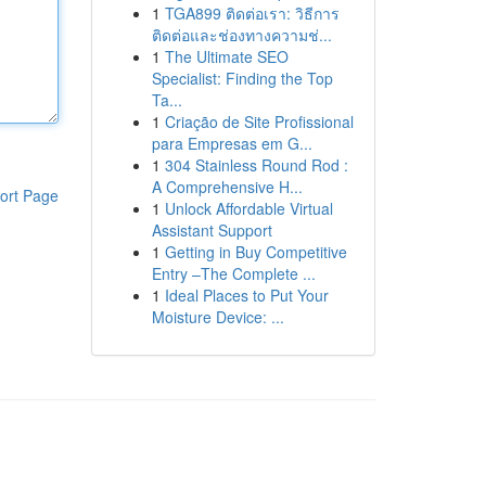
1
TGA899 ติดต่อเรา: วิธีการ
ติดต่อและช่องทางความช่...
1
The Ultimate SEO
Specialist: Finding the Top
Ta...
1
Criação de Site Profissional
para Empresas em G...
1
304 Stainless Round Rod :
A Comprehensive H...
ort Page
1
Unlock Affordable Virtual
Assistant Support
1
Getting in Buy Competitive
Entry –The Complete ...
1
Ideal Places to Put Your
Moisture Device: ...