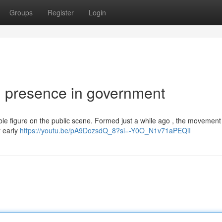
Groups
Register
Login
g presence in government
able figure on the public scene. Formed just a while ago , the movement
r early
https://youtu.be/pA9DozsdQ_8?si=-Y0O_N1v71aPEQiI