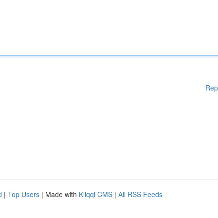
Rep
d
|
Top Users
| Made with
Kliqqi CMS
|
All RSS Feeds