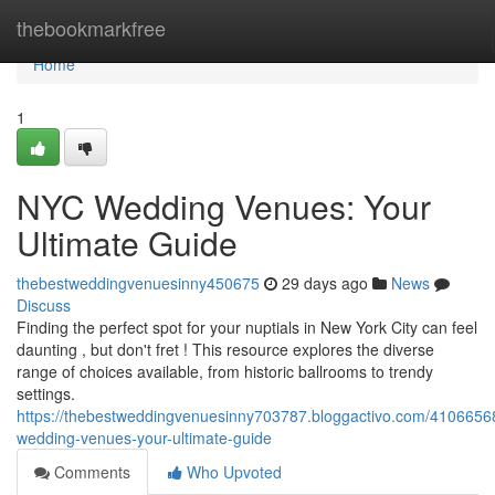
Home
thebookmarkfree
Home
1
NYC Wedding Venues: Your
Ultimate Guide
thebestweddingvenuesinny450675
29 days ago
News
Discuss
Finding the perfect spot for your nuptials in New York City can feel
daunting , but don't fret ! This resource explores the diverse
range of choices available, from historic ballrooms to trendy
settings.
https://thebestweddingvenuesinny703787.bloggactivo.com/4106656
wedding-venues-your-ultimate-guide
Comments
Who Upvoted