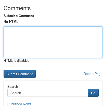
Comments
Submit a Comment
No HTML
HTML is disabled
Report Page
Search
Go
Published News