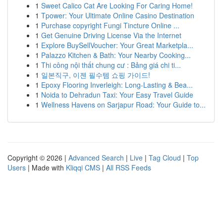
1
Sweet Calico Cat Are Looking For Caring Home!
1
Tpower: Your Ultimate Online Casino Destination
1
Purchase copyright Fungi Tincture Online ...
1
Get Genuine Driving License Via the Internet
1
Explore BuySellVoucher: Your Great Marketpla...
1
Palazzo Kitchen & Bath: Your Nearby Cooking...
1
Thi công nội thất chung cư : Bảng giá chi ti...
1
일본직구, 이젠 필수템 쇼핑 가이드!
1
Epoxy Flooring Inverleigh: Long-Lasting & Bea...
1
Noida to Dehradun Taxi: Your Easy Travel Guide
1
Wellness Havens on Sarjapur Road: Your Guide to...
Copyright © 2026 |
Advanced Search
|
Live
|
Tag Cloud
|
Top
Users
| Made with
Kliqqi CMS
|
All RSS Feeds