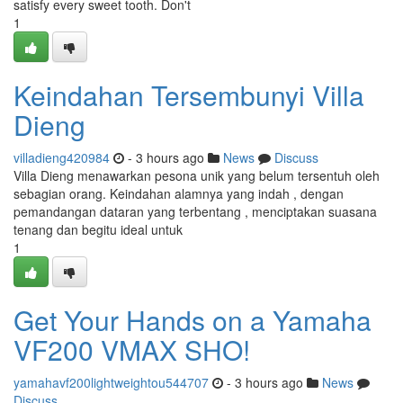
satisfy every sweet tooth. Don't
1
Keindahan Tersembunyi Villa
Dieng
villadieng420984
- 3 hours ago
News
Discuss
Villa Dieng menawarkan pesona unik yang belum tersentuh oleh
sebagian orang. Keindahan alamnya yang indah , dengan
pemandangan dataran yang terbentang , menciptakan suasana
tenang dan begitu ideal untuk
1
Get Your Hands on a Yamaha
VF200 VMAX SHO!
yamahavf200lightweightou544707
- 3 hours ago
News
Discuss