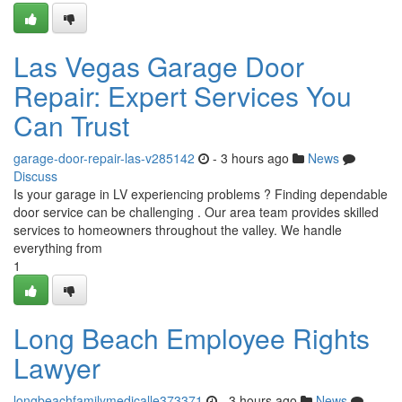
Las Vegas Garage Door
Repair: Expert Services You
Can Trust
garage-door-repair-las-v285142
- 3 hours ago
News
Discuss
Is your garage in LV experiencing problems ? Finding dependable
door service can be challenging . Our area team provides skilled
services to homeowners throughout the valley. We handle
everything from
1
Long Beach Employee Rights
Lawyer
longbeachfamilymedicalle373371
- 3 hours ago
News