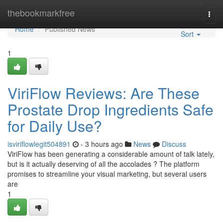
Home
thebookmarkfree
Togg
navi
Home
Published News
Sort
1
ViriFlow Reviews: Are These
Prostate Drop Ingredients Safe
for Daily Use?
isviriflowlegit504891
- 3 hours ago
News
Discuss
ViriFlow has been generating a considerable amount of talk lately,
but is it actually deserving of all the accolades ? The platform
promises to streamline your visual marketing, but several users
are
1