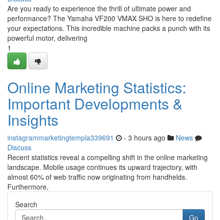
Are you ready to experience the thrill of ultimate power and
performance? The Yamaha VF200 VMAX SHO is here to redefine
your expectations. This incredible machine packs a punch with its
powerful motor, delivering
1
Online Marketing Statistics:
Important Developments &
Insights
instagrammarketingtempla339691
- 3 hours ago
News
Discuss
Recent statistics reveal a compelling shift in the online marketing
landscape. Mobile usage continues its upward trajectory, with
almost 60% of web traffic now originating from handhelds.
Furthermore,
Search
Go