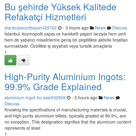
Bu şehirde Yüksek Kalitede
Refakatçi Hizmetleri
stanbulescortbayan325762
- 3 hours ago
News
Discuss
İstanbul, kozmopolit yapısı ve hareketli yaşam tarzıyla hem yerli
hem de yabancı misafirlerine geniş bir çeşitlilikte aktivite fırsatları
sunmaktadır. Özellikle iş seyahati veya turistik amaçlarla
1
High-Purity Aluminium Ingots:
99.9% Grade Explained
aluminium-ingot-for-sale532808
- 3 hours ago
News
Discuss
Knowing the specifications of manufacturing materials is crucial,
and high-purity aluminium billets, typically graded at 99.9%, are
no exception. This designation signifies that the aluminum content
represents at least
1