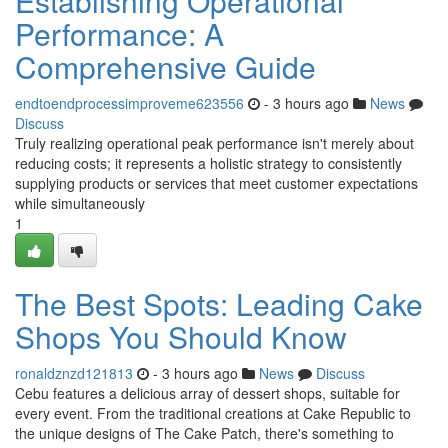
Establishing Operational
Performance: A
Comprehensive Guide
endtoendprocessimproveme623556
- 3 hours ago
News
Discuss
Truly realizing operational peak performance isn't merely about
reducing costs; it represents a holistic strategy to consistently
supplying products or services that meet customer expectations
while simultaneously
1
The Best Spots: Leading Cake
Shops You Should Know
ronaldznzd121813
- 3 hours ago
News
Discuss
Cebu features a delicious array of dessert shops, suitable for
every event. From the traditional creations at Cake Republic to
the unique designs of The Cake Patch, there's something to