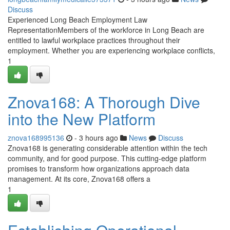
Discuss
Experienced Long Beach Employment Law
RepresentationMembers of the workforce in Long Beach are
entitled to lawful workplace practices throughout their
employment. Whether you are experiencing workplace conflicts,
1
Znova168: A Thorough Dive
into the New Platform
znova168995136
- 3 hours ago
News
Discuss
Znova168 is generating considerable attention within the tech
community, and for good purpose. This cutting-edge platform
promises to transform how organizations approach data
management. At its core, Znova168 offers a
1