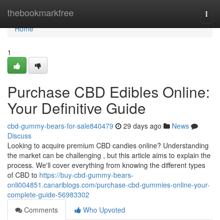
Home
thebookmarkfree
Togg
navi
Home
1
Purchase CBD Edibles Online:
Your Definitive Guide
cbd-gummy-bears-for-sale840479
29 days ago
News
Discuss
Looking to acquire premium CBD candies online? Understanding
the market can be challenging , but this article aims to explain the
process. We'll cover everything from knowing the different types
of CBD to
https://buy-cbd-gummy-bears-
onli004851.canariblogs.com/purchase-cbd-gummies-online-your-
complete-guide-56983302
Comments
Who Upvoted