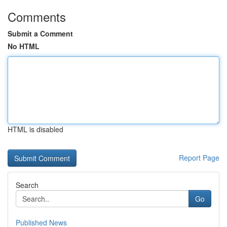
Comments
Submit a Comment
No HTML
HTML is disabled
Report Page
Search
Go
Published News