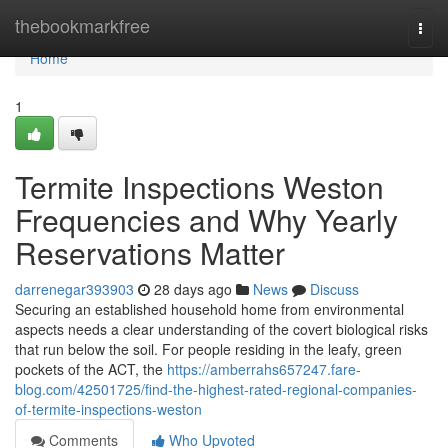
Home
thebookmarkfree
Togg
navi
Home
1
Termite Inspections Weston
Frequencies and Why Yearly
Reservations Matter
darrenegar393903
28 days ago
News
Discuss
Securing an established household home from environmental
aspects needs a clear understanding of the covert biological risks
that run below the soil. For people residing in the leafy, green
pockets of the ACT, the
https://amberrahs657247.fare-
blog.com/42501725/find-the-highest-rated-regional-companies-
of-termite-inspections-weston
Comments
Who Upvoted