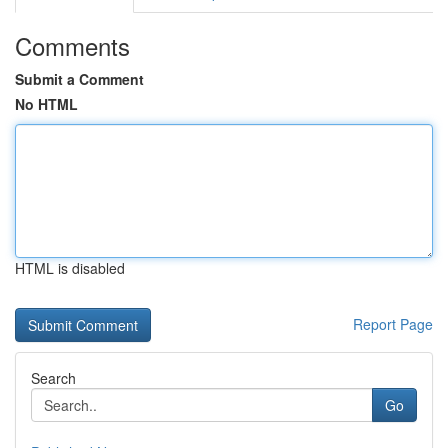
Comments
Submit a Comment
No HTML
HTML is disabled
Report Page
Search
Go