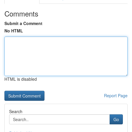
Comments
Submit a Comment
No HTML
HTML is disabled
Report Page
Search
Go