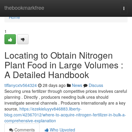
Home
thebookmarkfree
Togg
navi
Home
1
Locating to Obtain Nitrogen
Plant Food in Large Volumes :
A Detailed Handbook
tiffanycxtv564324
28 days ago
News
Discuss
Securing urea fertilizer through competitive prices involves careful
planning . Directly , producers needing bulk urea should
investigate several channels . Producers internationally are a key
source,
https://ezekieluyyv846883.liberty-
blog.com/42367012/where-to-acquire-nitrogen-fertilizer-in-bulk-a-
comprehensive-explanation
Comments
Who Upvoted