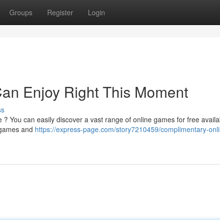
Groups
Register
Login
an Enjoy Right This Moment
ss
 ? You can easily discover a vast range of online games for free availa
y games and
https://express-page.com/story7210459/complimentary-onli