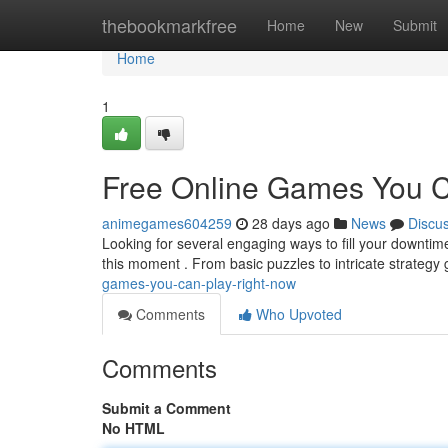
Home
thebookmarkfree
Home
New
Submit
Home
1
Free Online Games You C
animegames604259
28 days ago
News
Discu
Looking for several engaging ways to fill your downtime
this moment . From basic puzzles to intricate strateg
games-you-can-play-right-now
Comments
Who Upvoted
Comments
Submit a Comment
No HTML