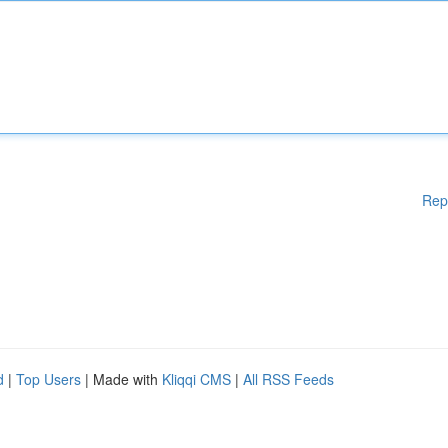
Rep
d
|
Top Users
| Made with
Kliqqi CMS
|
All RSS Feeds