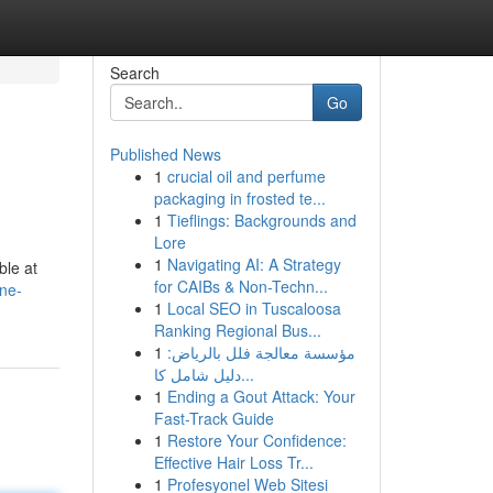
Search
Go
Published News
1
crucial oil and perfume
packaging in frosted te...
1
Tieflings: Backgrounds and
Lore
1
Navigating AI: A Strategy
ble at
for CAIBs & Non-Techn...
ne-
1
Local SEO in Tuscaloosa
Ranking Regional Bus...
1
مؤسسة معالجة فلل بالرياض:
دليل شامل كا...
1
Ending a Gout Attack: Your
Fast-Track Guide
1
Restore Your Confidence:
Effective Hair Loss Tr...
1
Profesyonel Web Sitesi