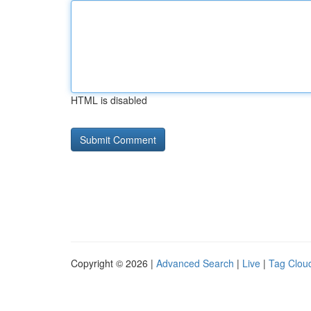
HTML is disabled
Copyright © 2026 |
Advanced Search
|
Live
|
Tag Clou