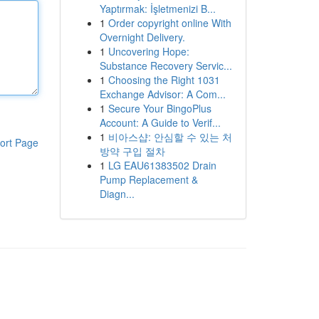
Yaptırmak: İşletmenizi B...
1
Order copyright online With
Overnight Delivery.
1
Uncovering Hope:
Substance Recovery Servic...
1
Choosing the Right 1031
Exchange Advisor: A Com...
1
Secure Your BingoPlus
Account: A Guide to Verif...
1
비아스샵: 안심할 수 있는 처
ort Page
방약 구입 절차
1
LG EAU61383502 Drain
Pump Replacement &
Diagn...