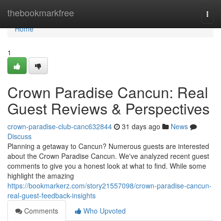
Home
thebookmarkfree
Togg
navi
Home
1
Crown Paradise Cancun: Real
Guest Reviews & Perspectives
crown-paradise-club-canc632844
31 days ago
News
Discuss
Planning a getaway to Cancun? Numerous guests are interested
about the Crown Paradise Cancun. We've analyzed recent guest
comments to give you a honest look at what to find. While some
highlight the amazing
https://bookmarkerz.com/story21557098/crown-paradise-cancun-
real-guest-feedback-insights
Comments
Who Upvoted