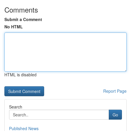
Comments
Submit a Comment
No HTML
HTML is disabled
Report Page
Search
Go
Published News