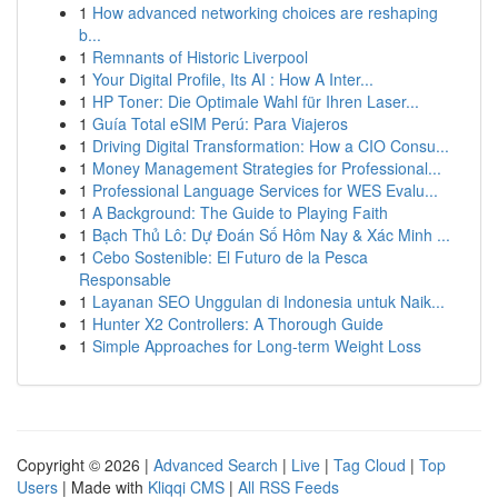
1
How advanced networking choices are reshaping
b...
1
Remnants of Historic Liverpool
1
Your Digital Profile, Its AI : How A Inter...
1
HP Toner: Die Optimale Wahl für Ihren Laser...
1
Guía Total eSIM Perú: Para Viajeros
1
Driving Digital Transformation: How a CIO Consu...
1
Money Management Strategies for Professional...
1
Professional Language Services for WES Evalu...
1
A Background: The Guide to Playing Faith
1
Bạch Thủ Lô: Dự Đoán Số Hôm Nay & Xác Minh ...
1
Cebo Sostenible: El Futuro de la Pesca
Responsable
1
Layanan SEO Unggulan di Indonesia untuk Naik...
1
Hunter X2 Controllers: A Thorough Guide
1
Simple Approaches for Long-term Weight Loss
Copyright © 2026 |
Advanced Search
|
Live
|
Tag Cloud
|
Top
Users
| Made with
Kliqqi CMS
|
All RSS Feeds