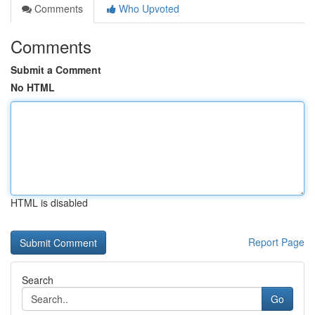
Comments
Who Upvoted
Comments
Submit a Comment
No HTML
HTML is disabled
Report Page
Search
Go