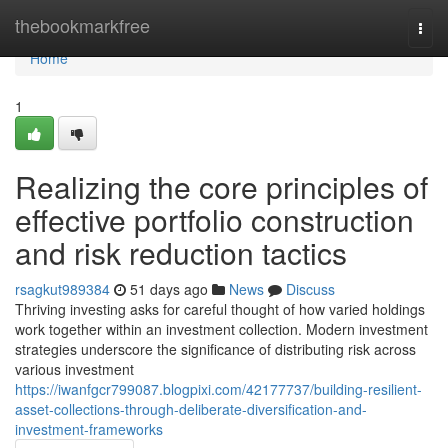
Home
thebookmarkfree
Togg
navi
Home
1
Realizing the core principles of
effective portfolio construction
and risk reduction tactics
rsagkut989384
51 days ago
News
Discuss
Thriving investing asks for careful thought of how varied holdings
work together within an investment collection. Modern investment
strategies underscore the significance of distributing risk across
various investment
https://iwanfgcr799087.blogpixi.com/42177737/building-resilient-
asset-collections-through-deliberate-diversification-and-
investment-frameworks