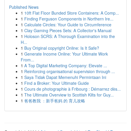
Published News
1
10ft Flat Floor Bunded Store Containers: A Comp...
1
Finding Ferguson Components in Northern Ire...
1
Calculate Circles: Your Guide to Circumference
1
Clay Gaming Pieces Sets: A Collector's Manual
1
Holoson SCRS: A Thorough Examination into the
H...
1
Buy Original copyright Online: Is It Safe?
1
Generate Income Online: Your Ultimate Work
From...
1
A Top Digital Marketing Company: Elevate ...
1
Reinforcing organisational supervision through ...
1
Saya Tidak Dapat Memenuhi Permintaan Ini
1
Find a Broker: Your Ultimate Guide
1
Cours de photographie à Fribourg : Démarrez dès...
1
The Ultimate Overview to Scottish Kilts for Guy...
1
爸爸教我 ：新手爸妈 的 育儿攻略