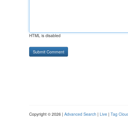
HTML is disabled
Copyright © 2026 |
Advanced Search
|
Live
|
Tag Clou