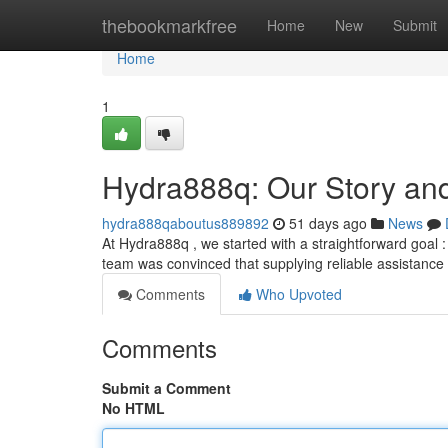
Home
thebookmarkfree
Home
New
Submit
Home
1
Hydra888q: Our Story an
hydra888qaboutus889892
51 days ago
News
At Hydra888q , we started with a straightforward goal : 
team was convinced that supplying reliable assistanc
Comments
Who Upvoted
Comments
Submit a Comment
No HTML