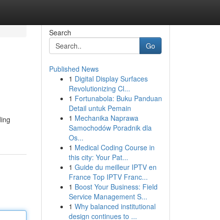
Search
Go
Published News
1
Digital Display Surfaces
Revolutionizing Cl...
1
Fortunabola: Buku Panduan
Detail untuk Pemain
1
Mechanika Naprawa
ding
Samochodów Poradnik dla
Os...
1
Medical Coding Course in
this city: Your Pat...
1
Guide du meilleur IPTV en
France Top IPTV Franc...
1
Boost Your Business: Field
Service Management S...
1
Why balanced institutional
design continues to ...