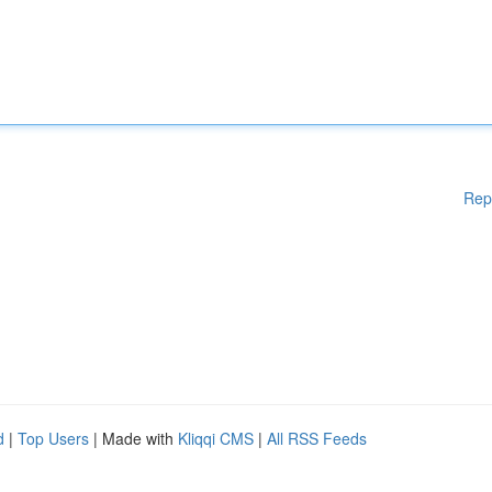
Rep
d
|
Top Users
| Made with
Kliqqi CMS
|
All RSS Feeds