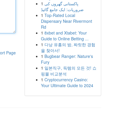
1
پاکستانی گھروں کی
ضروریات: ایک جامع گائیڈ
1
Top-Rated Local
Dispensary Near Rivermont
Rd
1
8xbet and Xtabet: Your
Guide to Online Betting ...
1
다낭 유흥의 밤, 짜릿한 경험
을 찾아서!
ort Page
1
Bugbear Ranger: Nature's
Fury
1
일본직구, 득템의 모든 것! 쇼
핑몰 비교분석
1
Cryptocurrency Casino:
Your Ultimate Guide to 2024