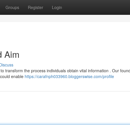
Groups
Register
Login
d Aim
Discuss
to transform the process individuals obtain vital information . Our foun
e could enable
https://carafnph033960.bloggerswise.com/profile