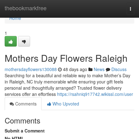
Home
thebookmarkfree
Togg
navi
Home
1
Mothers Day Flowers Raleigh
mothersdayflowers130088
48 days ago
News
Discuss
Searching for a beautiful and reliable way to make Mother’s Day
in Raleigh, NC truly memorable while ensuring your gift feels
personal and thoughtfully arranged? Trusted flower delivery
services offer an effortless
https://rsahniq917742.wikissl.com/user
Comments
Who Upvoted
Comments
Submit a Comment
No HTML