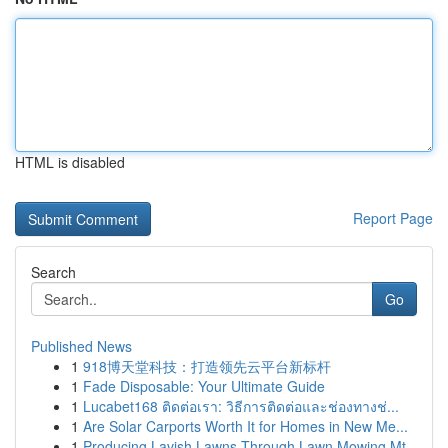
HTML is disabled
Report Page
Search
Go
Published News
1
918博天堂科技：打造领先云平台新标杆
1
Fade Disposable: Your Ultimate Guide
1
Lucabet168 ติดต่อเรา: วิธีการติดต่อและช่องทางช่...
1
Are Solar Carports Worth It for Homes in New Me...
1
Producing Lavish Lawns Through Lawn Mowing Mt