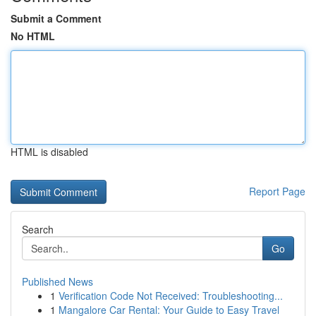
Submit a Comment
No HTML
HTML is disabled
Report Page
Search
Go
Published News
1
Verification Code Not Received: Troubleshooting...
1
Mangalore Car Rental: Your Guide to Easy Travel