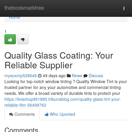
Home
thebookmarkfree
Togg
navi
Home
1
Quality Glass Coating: Your
Reliable Supplier
myaoxmp528646
49 days ago
News
Discuss
Looking for top-notch window tinting ? Quality Window Tint is your
trusted partner for any your automotive and commercial tinting
needs. We offer a broad variety of durable tints to protect your
https://liviaxhcp951885.tribunablog.com/quality-glass-tint-your-
reliable-film-56499762
Comments
Who Upvoted
Comments