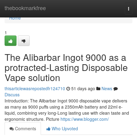
Home
thebookmarkfree
Togg
navi
Home
1
The Alibarbar Ingot 9000 as a
protracted-Lasting Disposable
Vape solution
thisarticlewasrepostedfr124710
51 days ago
News
Discuss
Introduction: The Alibarbar Ingot 9000 disposable vape delivers
as many as 9000 puffs using a 2350mAh battery and 22ml e-
liquid, combining very long-Long lasting use with clean taste and
ergonomic structure. Picture
https://www.blogger.com/
Comments
Who Upvoted