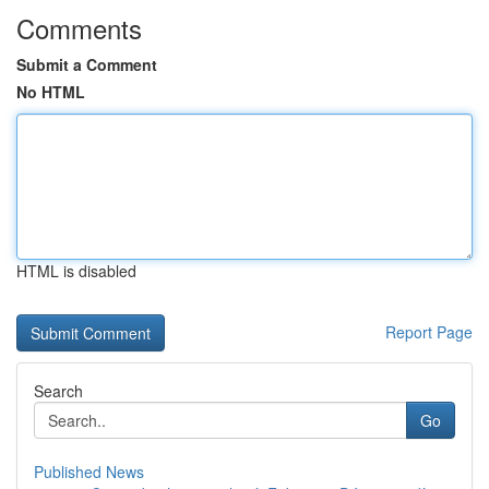
Comments
Submit a Comment
No HTML
HTML is disabled
Report Page
Search
Go
Published News