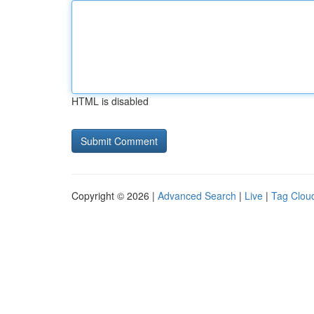
HTML is disabled
Copyright © 2026 |
Advanced Search
|
Live
|
Tag Clou