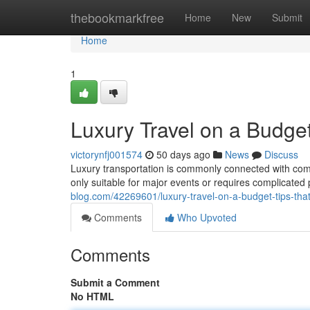
Home
thebookmarkfree
Home
New
Submit
Home
1
Luxury Travel on a Budget
victorynfj001574
50 days ago
News
Discuss
Luxury transportation is commonly connected with comfo
only suitable for major events or requires complicated p
blog.com/42269601/luxury-travel-on-a-budget-tips-that
Comments
Who Upvoted
Comments
Submit a Comment
No HTML