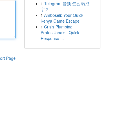
1
Telegram 音频 怎么 转成
字？
1
Amboseli: Your Quick
Kenya Game Escape
1
Crisis Plumbing
Professionals : Quick
Response ...
ort Page