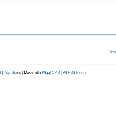
Rep
d
|
Top Users
| Made with
Kliqqi CMS
|
All RSS Feeds