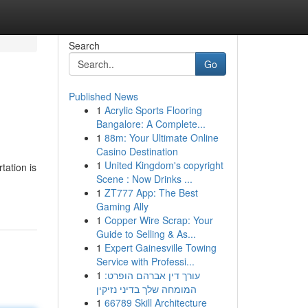
Search
Go
Published News
1
Acrylic Sports Flooring
Bangalore: A Complete...
1
88m: Your Ultimate Online
Casino Destination
1
United Kingdom's copyright
tation is
Scene : Now Drinks ...
1
ZT777 App: The Best
Gaming Ally
1
Copper Wire Scrap: Your
Guide to Selling & As...
1
Expert Gainesville Towing
Service with Professi...
1
עורך דין אברהם הופרט:
המומחה שלך בדיני נזיקין
1
66789 Skill Architecture