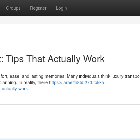
Groups
Register
Login
: Tips That Actually Work
rt, ease, and lasting memories. Many individuals think luxury transpor
lanning. In reality, there
https://laraeffh855273.tokka-
-actually-work