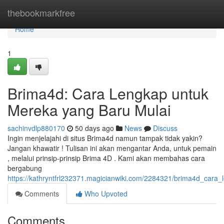
Home
thebookmarkfree
Home
1
Brima4d: Cara Lengkap untuk
Mereka yang Baru Mulai
sachinvdlp880170
50 days ago
News
Discuss
Ingin menjelajahi di situs Brima4d namun tampak tidak yakin?
Jangan khawatir ! Tulisan ini akan mengantar Anda, untuk pemain
, melalui prinsip-prinsip Brima 4D . Kami akan membahas cara
bergabung
https://kathryntfrl232371.magicianwiki.com/2284321/brima4d_car
Comments
Who Upvoted
Comments