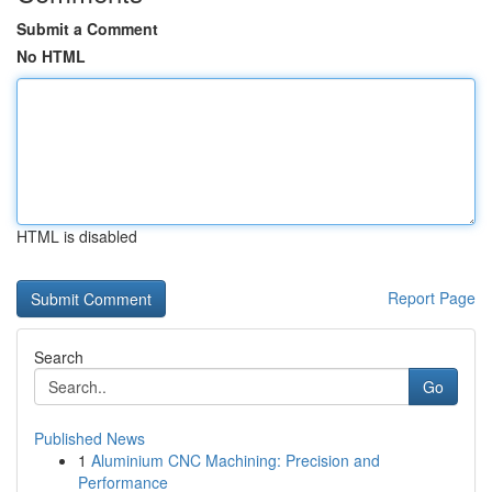
Submit a Comment
No HTML
HTML is disabled
Report Page
Search
Go
Published News
1
Aluminium CNC Machining: Precision and
Performance