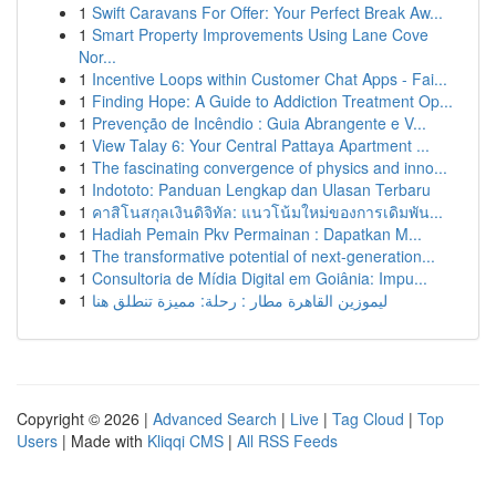
1
Swift Caravans For Offer: Your Perfect Break Aw...
1
Smart Property Improvements Using Lane Cove
Nor...
1
Incentive Loops within Customer Chat Apps - Fai...
1
Finding Hope: A Guide to Addiction Treatment Op...
1
Prevenção de Incêndio : Guia Abrangente e V...
1
View Talay 6: Your Central Pattaya Apartment ...
1
The fascinating convergence of physics and inno...
1
Indototo: Panduan Lengkap dan Ulasan Terbaru
1
คาสิโนสกุลเงินดิจิทัล: แนวโน้มใหม่ของการเดิมพัน...
1
Hadiah Pemain Pkv Permainan : Dapatkan M...
1
The transformative potential of next-generation...
1
Consultoria de Mídia Digital em Goiânia: Impu...
1
ليموزين القاهرة مطار : رحلة: مميزة تنطلق هنا
Copyright © 2026 |
Advanced Search
|
Live
|
Tag Cloud
|
Top
Users
| Made with
Kliqqi CMS
|
All RSS Feeds