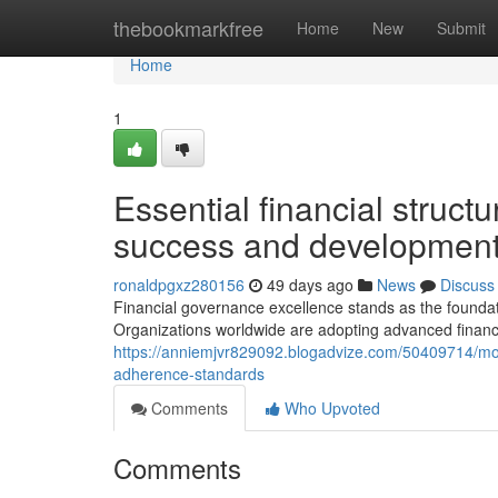
Home
thebookmarkfree
Home
New
Submit
Home
1
Essential financial struct
success and developmen
ronaldpgxz280156
49 days ago
News
Discuss
Financial governance excellence stands as the foundati
Organizations worldwide are adopting advanced finan
https://anniemjvr829092.blogadvize.com/50409714/mo
adherence-standards
Comments
Who Upvoted
Comments