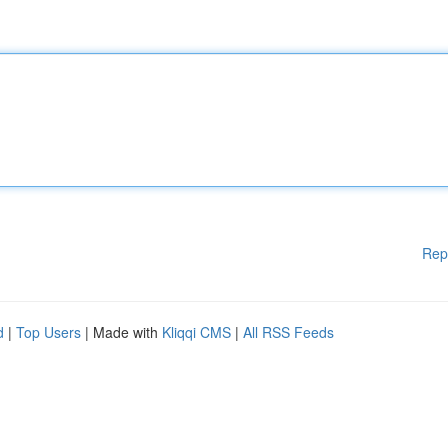
Rep
d
|
Top Users
| Made with
Kliqqi CMS
|
All RSS Feeds