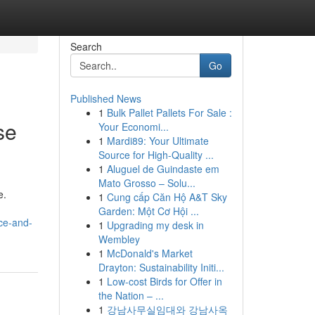
Search
Go
Published News
1
Bulk Pallet Pallets For Sale :
se
Your Economi...
1
Mardi89: Your Ultimate
Source for High-Quality ...
1
Aluguel de Guindaste em
Mato Grosso – Solu...
e.
1
Cung cấp Căn Hộ A&T Sky
Garden: Một Cơ Hội ...
ce-and-
1
Upgrading my desk in
Wembley
1
McDonald's Market
Drayton: Sustainability Initi...
1
Low-cost Birds for Offer in
the Nation – ...
1
강남사무실임대와 강남사옥