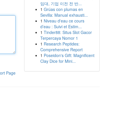
임대, 기업 이전 전 반...
1
Grúas con plumas en
Sevilla: Manual exhausti...
1
Niveau d'eau ce cours
d’eau : Suivi et Estim...
1
Tinder88: Situs Slot Gacor
Terpercaya Nomor 1
1
Research Peptides:
Comprehensive Report
1
Poseidon's Gift: Magnificent
Clay Dice for Mini...
ort Page