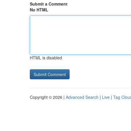
Submit a Comment
No HTML
HTML is disabled
Copyright © 2026 |
Advanced Search
|
Live
|
Tag Clou