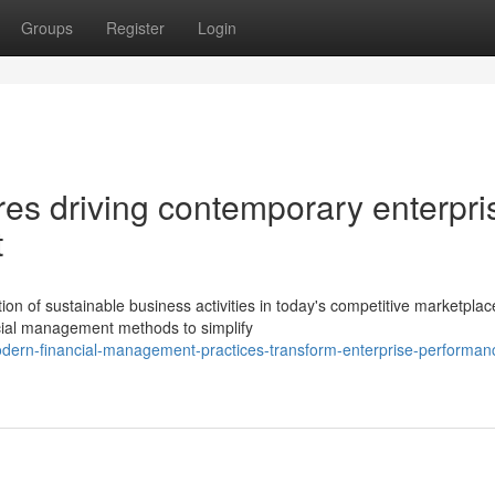
Groups
Register
Login
ures driving contemporary enterpri
t
on of sustainable business activities in today's competitive marketplac
cial management methods to simplify
dern-financial-management-practices-transform-enterprise-performan