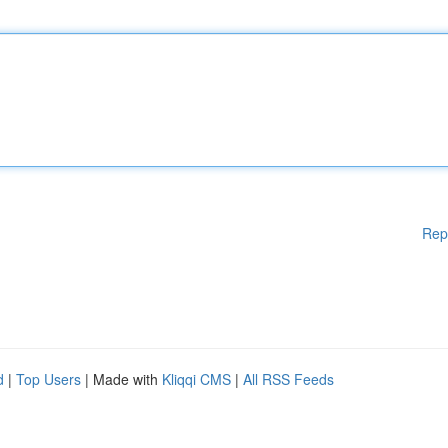
Rep
d
|
Top Users
| Made with
Kliqqi CMS
|
All RSS Feeds