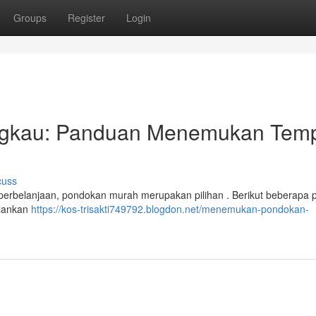
Groups
Register
Login
ngkau: Panduan Menemukan Tem
cuss
 perbelanjaan, pondokan murah merupakan pilihan . Berikut beberapa 
alankan
https://kos-trisakti749792.blogdon.net/menemukan-pondokan-