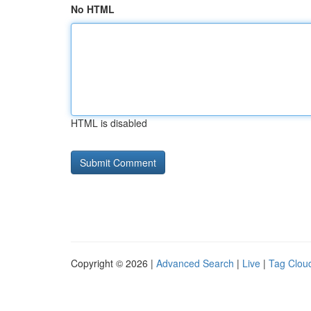
No HTML
HTML is disabled
Copyright © 2026 |
Advanced Search
|
Live
|
Tag Clou