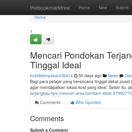
Home
thebookmarkfree
Home
New
Submit
Home
1
Mencari Pondokan Terja
Tinggal Ideal
kostdidenpasar436414
50 days ago
News
Dis
Bagi para pelajar yang berencana tinggal dekat pusat
agar mendapatkan lokasi kost yang ideal. Selain itu, j
terjangkau-tips-mencari-area-berdiam-ideal-57990775
Comments
Who Upvoted
Comments
Submit a Comment