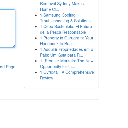
Removal Sydney Makes
Home Cl...
1
Samsung Cooling
Troubleshooting & Solutions
1
Cebo Sostenible: El Futuro
de la Pesca Responsable
1
Property in Gurugram: Your
Handbook to Rea...
1
Adquirir Propriedades em o
País: Um Guia para R...
1
{Frontier Markets: The New
Opportunity for In...
ort Page
1
Ovruxtali: A Comprehensive
Review