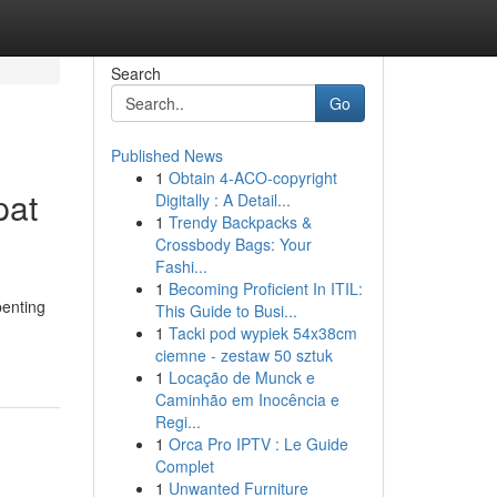
Search
Go
Published News
1
Obtain 4-ACO-copyright
pat
Digitally : A Detail...
1
Trendy Backpacks &
Crossbody Bags: Your
Fashi...
1
Becoming Proficient In ITIL:
penting
This Guide to Busi...
1
Tacki pod wypiek 54x38cm
ciemne - zestaw 50 sztuk
1
Locação de Munck e
Caminhão em Inocência e
Regi...
1
Orca Pro IPTV : Le Guide
Complet
1
Unwanted Furniture