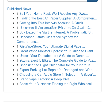
Published News
1
Sell Your Home Fast: We'll Acquire Any Dwe...
1
Finding the Best A4 Paper Supplier: A Comprehen...
1
Getting Into This Interwin Account: A Quick...
1
เรียงความ 5 เว็บ เกมสล็อต PG จ่ายหนัก เงินฝากน้...
1
Buy Dexedrine Via the Internet: A Problematic S...
1
Deceased Estate Clearance Sydney for
Comprehens...
1
iGetVapeStore: Your Ultimate Digital Vape ...
1
Great White Monster Spores: Your Guide to Giant...
1
Unlock Your Dentabiome : A Guide to Dental ...
1
Yozma Electric Bikes: The Complete Guide to Yoz...
1
Choosing the Right Chlorinator for Your Ingroun...
1
Expert Parking Lot Repair for Damaged and Worn ...
1
Choosing a Car Audio Store in Toledo — A Buyer'...
1
Brand Vape Factory: A Deep Dive
1
Boost Your Business: Finding the Right Wholesal...