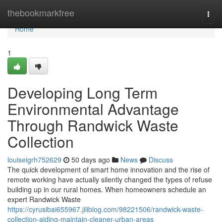
Home
thebookmarkfree
Togg
navi
Home
1
Developing Long Term
Environmental Advantage
Through Randwick Waste
Collection
louiseigrh752629
50 days ago
News
Discuss
The quick development of smart home innovation and the rise of
remote working have actually silently changed the types of refuse
building up in our rural homes. When homeowners schedule an
expert Randwick Waste
https://cyrusibai655967.jiliblog.com/98221506/randwick-waste-
collection-aiding-maintain-cleaner-urban-areas