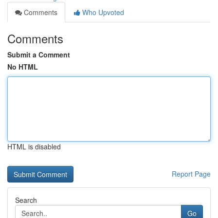
Comments
Who Upvoted
Comments
Submit a Comment
No HTML
HTML is disabled
Report Page
Search
Go