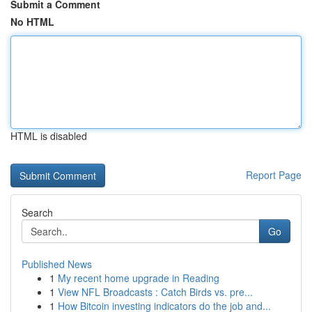
Submit a Comment
No HTML
HTML is disabled
Report Page
Search
Go
Published News
1
My recent home upgrade in Reading
1
View NFL Broadcasts : Catch Birds vs. pre...
1
How Bitcoin investing indicators do the job and...