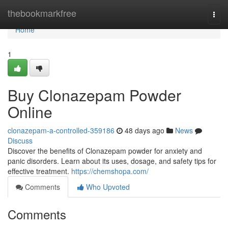
Home
thebookmarkfree
Togg
navi
Home
1
Buy Clonazepam Powder
Online
clonazepam-a-controlled-359186
48 days ago
News
Discuss
Discover the benefits of Clonazepam powder for anxiety and
panic disorders. Learn about its uses, dosage, and safety tips for
effective treatment.
https://chemshopa.com/
Comments
Who Upvoted
Comments