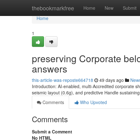
Home
thebookmarkfree
Home
New
Submit
Home
1
preserving Corporate belo
answers
this-article-was-reposte664718
49 days ago
New
Introduction: AI-enabled, multi-Accredited corporate s
seismic layout (0.6g), and predictive Handle sustaini
Comments
Who Upvoted
Comments
Submit a Comment
No HTML