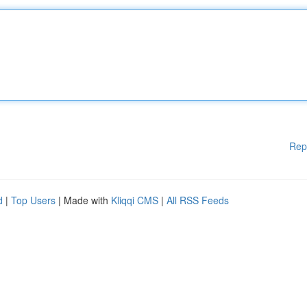
Rep
d
|
Top Users
| Made with
Kliqqi CMS
|
All RSS Feeds