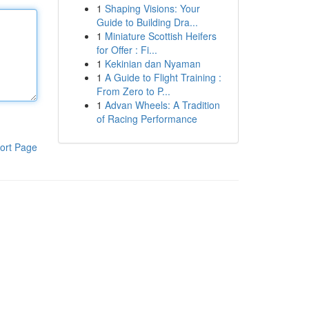
1
Shaping Visions: Your
Guide to Building Dra...
1
Miniature Scottish Heifers
for Offer : Fi...
1
Kekinian dan Nyaman
1
A Guide to Flight Training :
From Zero to P...
1
Advan Wheels: A Tradition
of Racing Performance
ort Page