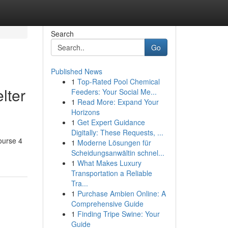
Search
Go
Published News
1
Top-Rated Pool Chemical
lter
Feeders: Your Social Me...
1
Read More: Expand Your
Horizons
1
Get Expert Guidance
Digitally: These Requests, ...
ourse 4
1
Moderne Lösungen für
Scheidungsanwältin schnel...
1
What Makes Luxury
Transportation a Reliable
Tra...
1
Purchase Ambien Online: A
Comprehensive Guide
1
Finding Tripe Swine: Your
Guide