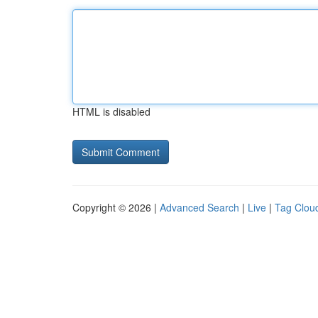
HTML is disabled
Copyright © 2026 |
Advanced Search
|
Live
|
Tag Clou