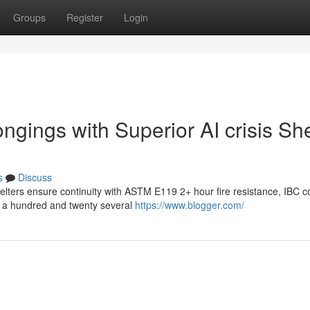
Groups
Register
Login
ngings with Superior AI crisis She
s
Discuss
helters ensure continuity with ASTM E119 2+ hour fire resistance, IBC c
ng a hundred and twenty several
https://www.blogger.com/