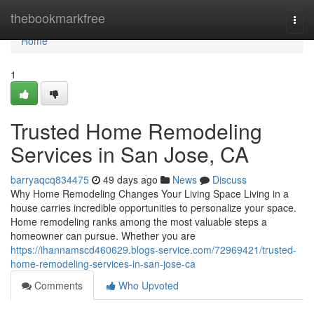
Home
thebookmarkfree
Togg
navi
Home
1
Trusted Home Remodeling
Services in San Jose, CA
barryaqcq834475
49 days ago
News
Discuss
Why Home Remodeling Changes Your Living Space Living in a
house carries incredible opportunities to personalize your space.
Home remodeling ranks among the most valuable steps a
homeowner can pursue. Whether you are
https://ihannamscd460629.blogs-service.com/72969421/trusted-
home-remodeling-services-in-san-jose-ca
Comments
Who Upvoted