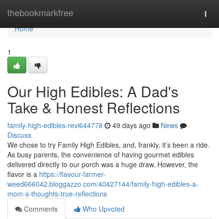
Home
thebookmarkfree
Togg
navi
Home
1
Our High Edibles: A Dad's
Take & Honest Reflections
family-high-edibles-revi644778
49 days ago
News
Discuss
We chose to try Family High Edibles, and, frankly, it’s been a ride.
As busy parents, the convenience of having gourmet edibles
delivered directly to our porch was a huge draw. However, the
flavor is a
https://flavour-farmer-
weed666042.bloggazzo.com/40427144/family-high-edibles-a-
mom-s-thoughts-true-reflections
Comments
Who Upvoted