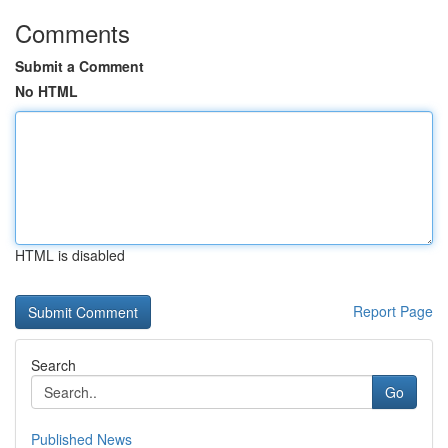
Comments
Submit a Comment
No HTML
HTML is disabled
Report Page
Search
Go
Published News