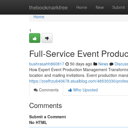
Home
thebookmarkfree
Home
New
Submit
Home
1
Full-Service Event Produ
bushrasahh860817
50 days ago
News
Discus
How Expert Event Production Management Transforms 
location and mailing invitations. Event production man
https://zoefhzu640678.atualblog.com/48530330/profe
Comments
Who Upvoted
Comments
Submit a Comment
No HTML