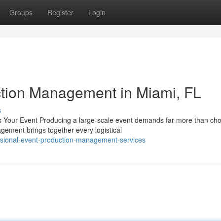
Groups
Register
Login
ction Management in Miami, FL
s
Your Event Producing a large-scale event demands far more than cho
agement brings together every logistical
ssional-event-production-management-services