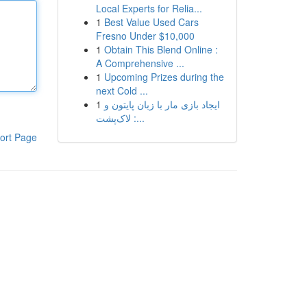
Local Experts for Relia...
1
Best Value Used Cars
Fresno Under $10,000
1
Obtain This Blend Online :
A Comprehensive ...
1
Upcoming Prizes during the
next Cold ...
1
ایجاد بازی مار با زبان پایتون و
لاک‌پشت :...
ort Page