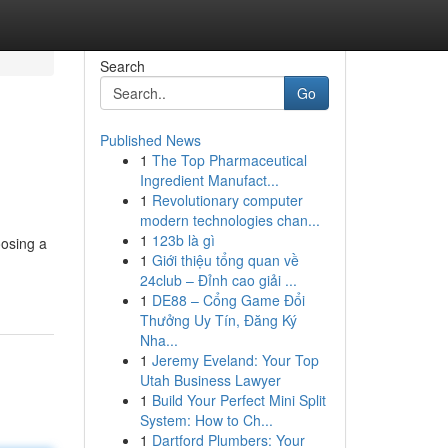
Search
Go
Published News
1
The Top Pharmaceutical
Ingredient Manufact...
1
Revolutionary computer
modern technologies chan...
1
123b là gì
osing a
1
Giới thiệu tổng quan về
24club – Đỉnh cao giải ...
1
DE88 – Cổng Game Đổi
Thưởng Uy Tín, Đăng Ký
Nha...
1
Jeremy Eveland: Your Top
Utah Business Lawyer
1
Build Your Perfect Mini Split
System: How to Ch...
1
Dartford Plumbers: Your