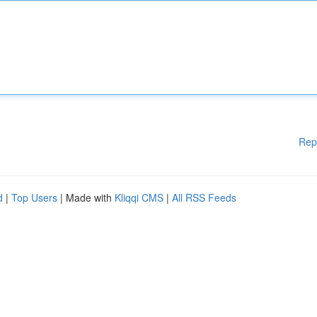
Rep
d
|
Top Users
| Made with
Kliqqi CMS
|
All RSS Feeds