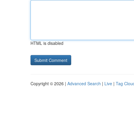
HTML is disabled
Copyright © 2026 |
Advanced Search
|
Live
|
Tag Clou