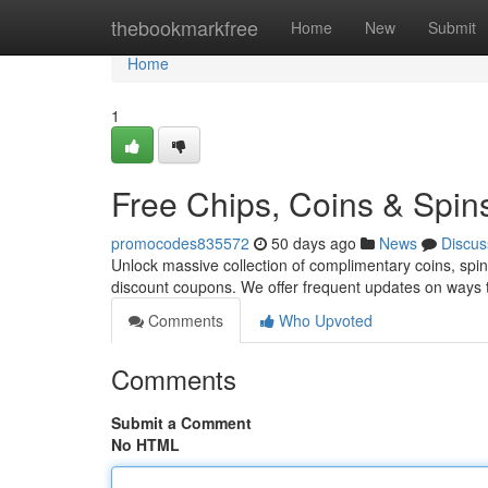
Home
thebookmarkfree
Home
New
Submit
Home
1
Free Chips, Coins & Spin
promocodes835572
50 days ago
News
Discus
Unlock massive collection of complimentary coins, spins
discount coupons. We offer frequent updates on ways t
Comments
Who Upvoted
Comments
Submit a Comment
No HTML