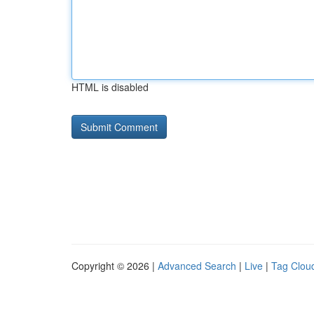
HTML is disabled
Copyright © 2026 |
Advanced Search
|
Live
|
Tag Clou