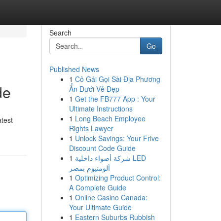
Search
Go
Published News
1
Cô Gái Gọi Sài Địa Phương
de
Ẩn Dưới Vẻ Đẹp
1
Get the FB777 App : Your
Ultimate Instructions
1
Long Beach Employee
atest
Rights Lawyer
1
Unlock Savings: Your Frive
Discount Code Guide
1
شركة أضواء داخلية LED
ألومنيوم بمصر
1
Optimizing Product Control:
A Complete Guide
1
Online Casino Canada:
Your Ultimate Guide
1
Eastern Suburbs Rubbish