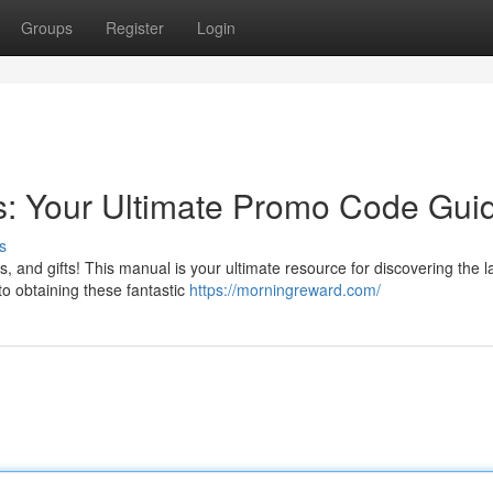
Groups
Register
Login
s: Your Ultimate Promo Code Gui
s
, and gifts! This manual is your ultimate resource for discovering the l
o obtaining these fantastic
https://morningreward.com/