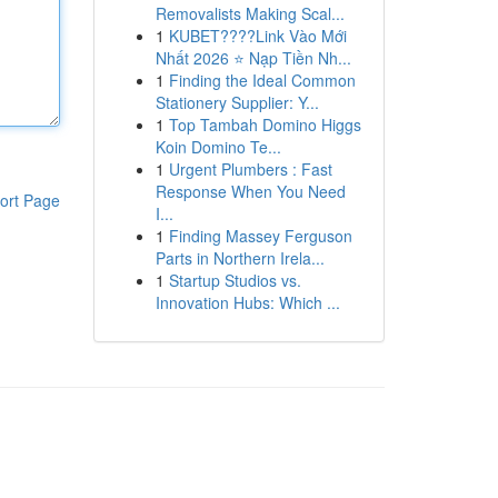
Removalists Making Scal...
1
KUBET????️Link Vào Mới
Nhất 2026 ⭐ Nạp Tiền Nh...
1
Finding the Ideal Common
Stationery Supplier: Y...
1
Top Tambah Domino Higgs
Koin Domino Te...
1
Urgent Plumbers : Fast
Response When You Need
ort Page
I...
1
Finding Massey Ferguson
Parts in Northern Irela...
1
Startup Studios vs.
Innovation Hubs: Which ...