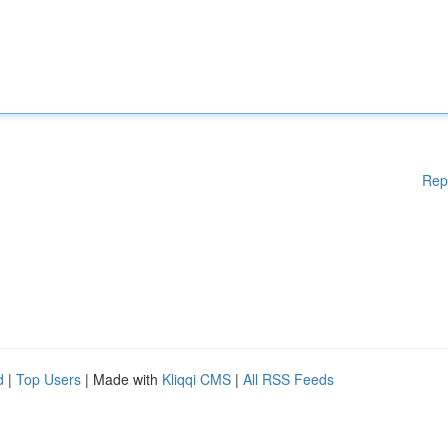
Rep
d
|
Top Users
| Made with
Kliqqi CMS
|
All RSS Feeds