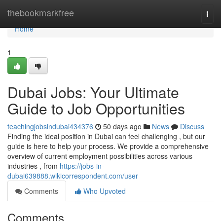
Home
thebookmarkfree
Togg
navi
Home
1
Dubai Jobs: Your Ultimate
Guide to Job Opportunities
teachingjobsindubai434376
50 days ago
News
Discuss
Finding the ideal position in Dubai can feel challenging , but our
guide is here to help your process. We provide a comprehensive
overview of current employment possibilities across various
industries , from
https://jobs-in-
dubai639888.wikicorrespondent.com/user
Comments
Who Upvoted
Comments