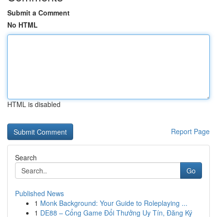
Submit a Comment
No HTML
HTML is disabled
Report Page
Search
Go
Published News
1
Monk Background: Your Guide to Roleplaying ...
1
DE88 – Cổng Game Đổi Thưởng Uy Tín, Đăng Ký