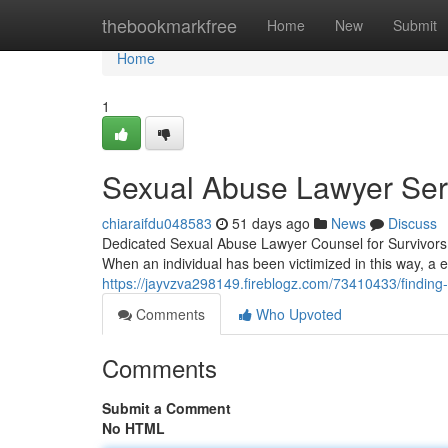
Home
thebookmarkfree
Home
New
Submit
Home
1
Sexual Abuse Lawyer Serv
chiaraifdu048583
51 days ago
News
Discuss
Dedicated Sexual Abuse Lawyer Counsel for Survivors 
When an individual has been victimized in this way, a
https://jayvzva298149.fireblogz.com/73410433/finding-
Comments
Who Upvoted
Comments
Submit a Comment
No HTML