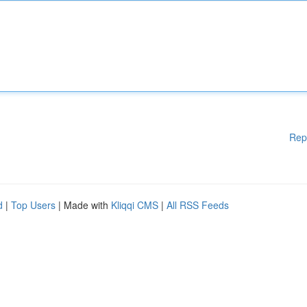
Rep
d
|
Top Users
| Made with
Kliqqi CMS
|
All RSS Feeds