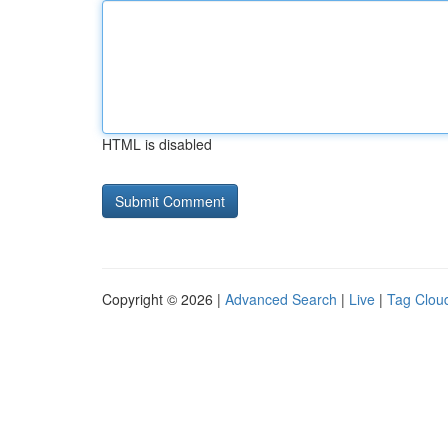
HTML is disabled
Copyright © 2026 |
Advanced Search
|
Live
|
Tag Clou