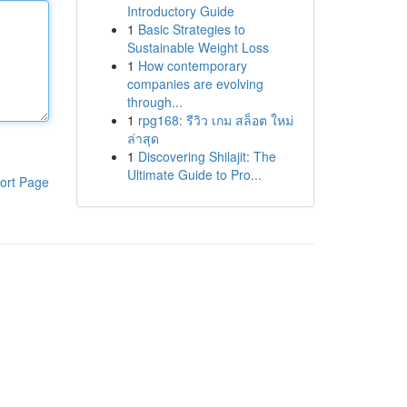
Introductory Guide
1
Basic Strategies to
Sustainable Weight Loss
1
How contemporary
companies are evolving
through...
1
rpg168: รีวิว เกม สล็อต ใหม่
ล่าสุด
1
Discovering Shilajit: The
Ultimate Guide to Pro...
ort Page