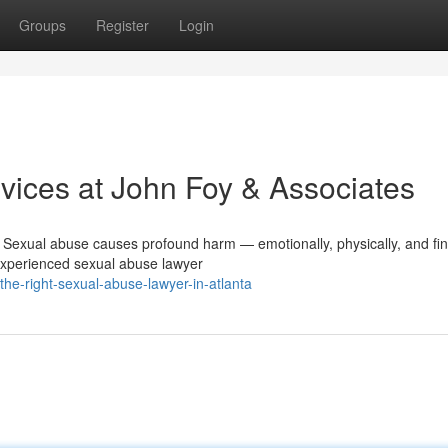
Groups
Register
Login
ices at John Foy & Associates
Sexual abuse causes profound harm — emotionally, physically, and fina
 experienced sexual abuse lawyer
the-right-sexual-abuse-lawyer-in-atlanta