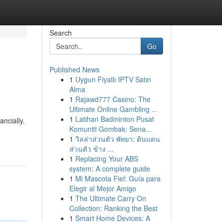
Search
Go
Published News
1
Uygun Fiyatlı IPTV Satın
Alma
1
Rajawd777 Casino: The
Ultimate Online Gambling ...
1
Latihan Badminton Pusat
ncially.
Komuniti Gombak: Sena...
1
วิลล่าส่วนตัว พัทยา: ดินแดน
ส่วนตัว ข้าง ...
1
Replacing Your ABS
system: A complete guide
1
Mi Mascota Fiel: Guía para
Elegir al Mejor Amigo
1
The Ultimate Carry On
Collection: Ranking the Best
1
Smart Home Devices: A