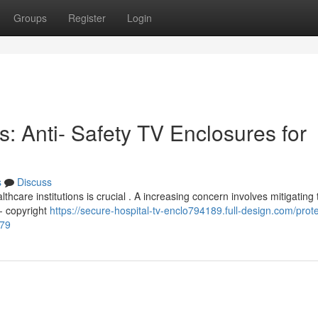
Groups
Register
Login
s: Anti- Safety TV Enclosures for
s
Discuss
thcare institutions is crucial . A increasing concern involves mitigating 
i- copyright
https://secure-hospital-tv-enclo794189.full-design.com/prote
379