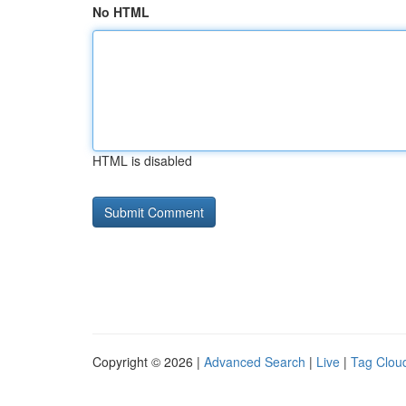
No HTML
HTML is disabled
Copyright © 2026 |
Advanced Search
|
Live
|
Tag Clou