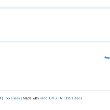
Rep
d
|
Top Users
| Made with
Kliqqi CMS
|
All RSS Feeds