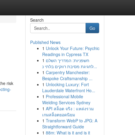
Search
Go
Published News
1
Unlock Your Future: Psychic
Readings in Cypress TX
1
חשפניות: המדריך השלם
לחגיגת מסיבת רווקים בלתי נ...
1
Carpentry Manchester:
Bespoke Craftsmanship ...
the risk
1
Unlocking Luxury: Fort
cting-
Lauderdale Waterfront Ho...
1
Professional Mobile
Welding Services Sydney
1
API สล็อต จริง : แหล่งรวม
เกมสล็อตยอดนิยม
1
Transform WebP to JPG: A
Straightforward Guide
1
88m: What is it and is it