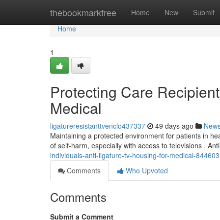
Home
thebookmarkfree
Home
New
Submit
Home
1
Protecting Care Recipient
Medical
ligatureresistanttvenclo437337
49 days ago
New
Maintaining a protected environment for patients in heal
of self-harm, especially with access to televisions . Ant
individuals-anti-ligature-tv-housing-for-medical-84460
Comments
Who Upvoted
Comments
Submit a Comment