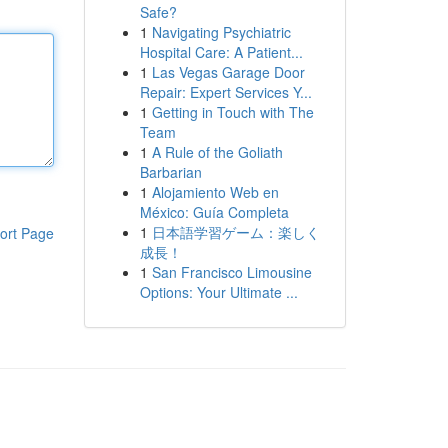
Safe?
1
Navigating Psychiatric
Hospital Care: A Patient...
1
Las Vegas Garage Door
Repair: Expert Services Y...
1
Getting in Touch with The
Team
1
A Rule of the Goliath
Barbarian
1
Alojamiento Web en
México: Guía Completa
1
日本語学習ゲーム：楽しく
ort Page
成長！
1
San Francisco Limousine
Options: Your Ultimate ...