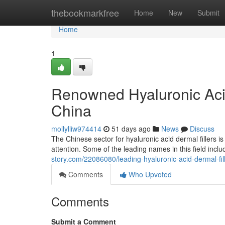
Home
thebookmarkfree
Home
New
Submit
Home
1
Renowned Hyaluronic Acid
China
mollylliw974414
51 days ago
News
Discuss
The Chinese sector for hyaluronic acid dermal fillers i
attention. Some of the leading names in this field incl
story.com/22086080/leading-hyaluronic-acid-dermal-fil
Comments
Who Upvoted
Comments
Submit a Comment