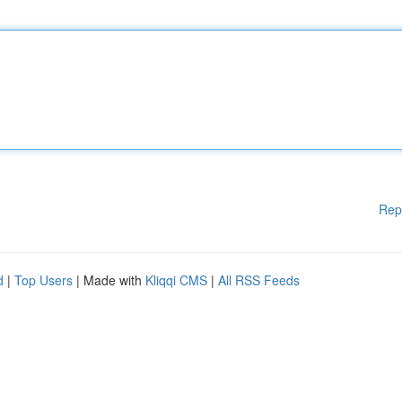
Rep
d
|
Top Users
| Made with
Kliqqi CMS
|
All RSS Feeds