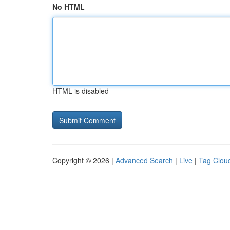
No HTML
HTML is disabled
Copyright © 2026 |
Advanced Search
|
Live
|
Tag Clou