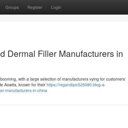
Groups
Register
Login
 Dermal Filler Manufacturers in
s booming, with a large selection of manufacturers vying for customers'
ude Aowita, known for their
https://regandqzc525080.blog-a-
ler-manufacturers-in-china