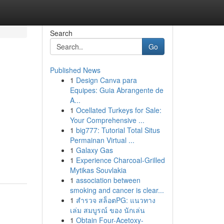
Search
Go
Published News
1
Design Canva para
Equipes: Guia Abrangente de
A...
1
Ocellated Turkeys for Sale:
Your Comprehensive ...
1
big777: Tutorial Total Situs
Permainan Virtual ...
1
Galaxy Gas
1
Experience Charcoal‑Grilled
Mytikas Souvlakia
1
association between
smoking and cancer is clear...
1
สำรวจ สล็อตPG: แนวทาง
เล่ม สมบูรณ์ ของ นักเล่น
1
Obtain Four-Acetoxy-