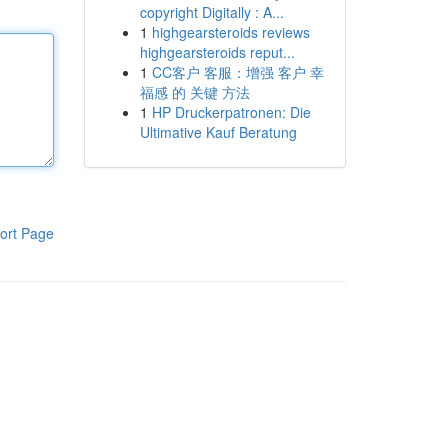
copyright Digitally : A...
1
highgearsteroids reviews
highgearsteroids reput...
1
CC客户 客服：增强 客户 幸
福感 的 关键 方法
1
HP Druckerpatronen: Die
Ultimative Kauf Beratung
ort Page