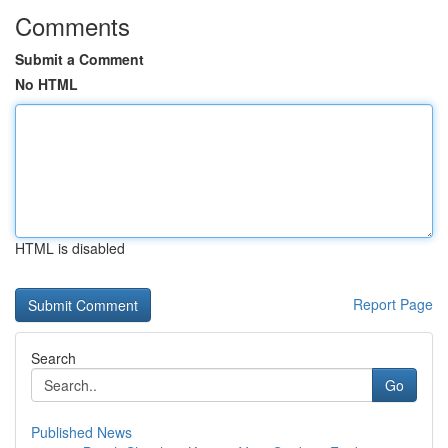
Comments
Submit a Comment
No HTML
HTML is disabled
Report Page
Search
Go
Published News