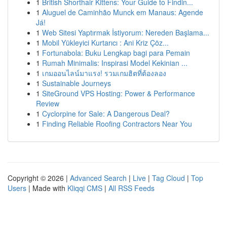
1
British Shorthair Kittens: Your Guide to Findin...
1
Aluguel de Caminhão Munck em Manaus: Agende
Já!
1
Web Sitesi Yaptırmak İstiyorum: Nereden Başlama...
1
Mobil Yükleyici Kurtarıcı : Ani Kriz Çöz...
1
Fortunabola: Buku Lengkap bagi para Pemain
1
Rumah Minimalis: Inspirasi Model Kekinian ...
1
เกมออนไลน์มาแรง! รวมเกมฮิตที่ต้องลอง
1
Sustainable Journeys
1
SiteGround VPS Hosting: Power & Performance
Review
1
Cyclorpine for Sale: A Dangerous Deal?
1
Finding Reliable Roofing Contractors Near You
Copyright © 2026 |
Advanced Search
|
Live
|
Tag Cloud
|
Top
Users
| Made with
Kliqqi CMS
|
All RSS Feeds