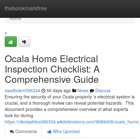
Home
thebookmarkfree
Home
1
Ocala Home Electrical
Inspection Checklist: A
Comprehensive Guide
saadbokm596244
50 days ago
News
Discuss
Ensuring the security of your Ocala property 's electrical system is
crucial, and a thorough review can reveal potential hazards . This
document provides a comprehensive overview of what experts
look for during
https://nikolasbfeo086334.wikitelevisions.com/9689408/ocala_home
Comments
Who Upvoted