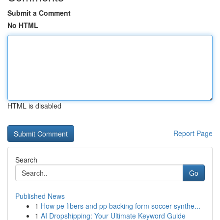
Submit a Comment
No HTML
HTML is disabled
Report Page
Search
Go
Published News
1
How pe fibers and pp backing form soccer synthe...
1
AI Dropshipping: Your Ultimate Keyword Guide