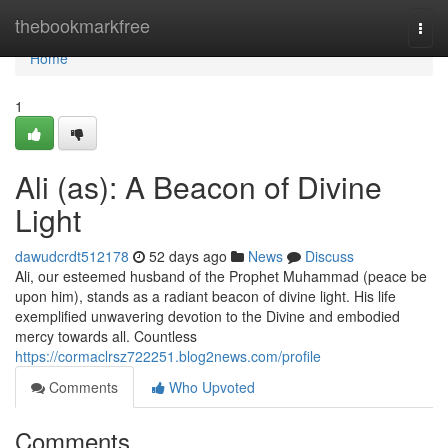
Home
thebookmarkfree
Togg
navi
Home
1
Ali (as): A Beacon of Divine
Light
dawudcrdt512178
52 days ago
News
Discuss
Ali, our esteemed husband of the Prophet Muhammad (peace be
upon him), stands as a radiant beacon of divine light. His life
exemplified unwavering devotion to the Divine and embodied
mercy towards all. Countless
https://cormaclrsz722251.blog2news.com/profile
Comments
Who Upvoted
Comments