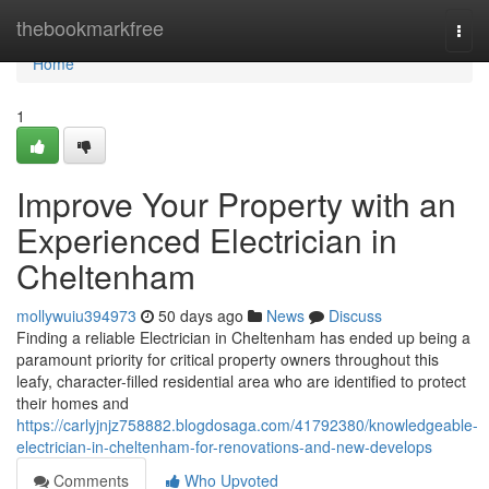
Home
thebookmarkfree
Togg
navi
Home
1
Improve Your Property with an
Experienced Electrician in
Cheltenham
mollywuiu394973
50 days ago
News
Discuss
Finding a reliable Electrician in Cheltenham has ended up being a
paramount priority for critical property owners throughout this
leafy, character-filled residential area who are identified to protect
their homes and
https://carlyjnjz758882.blogdosaga.com/41792380/knowledgeable-
electrician-in-cheltenham-for-renovations-and-new-develops
Comments
Who Upvoted