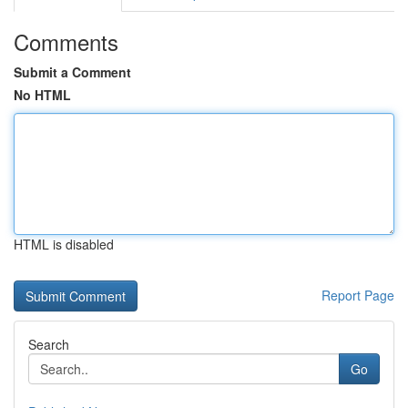
Comments
Submit a Comment
No HTML
HTML is disabled
Report Page
Search
Go