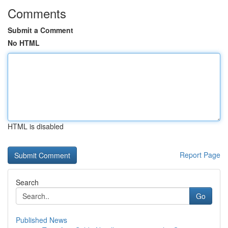
Comments
Submit a Comment
No HTML
HTML is disabled
Report Page
Search
Go
Published News