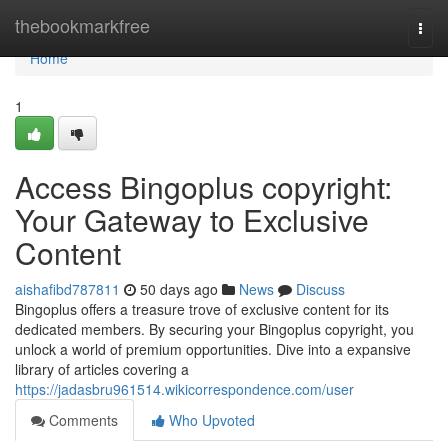
Home
thebookmarkfree
Togg
navi
Home
1
Access Bingoplus copyright:
Your Gateway to Exclusive
Content
aishafibd787811
50 days ago
News
Discuss
Bingoplus offers a treasure trove of exclusive content for its
dedicated members. By securing your Bingoplus copyright, you
unlock a world of premium opportunities. Dive into a expansive
library of articles covering a
https://jadasbru961514.wikicorrespondence.com/user
Comments
Who Upvoted