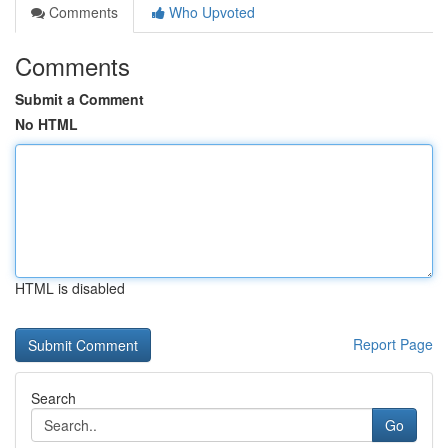
Comments
Who Upvoted
Comments
Submit a Comment
No HTML
HTML is disabled
Report Page
Search
Go