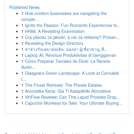
Published News
1
How modern businesses are navigating the
comple...
1
Ignite the Passion: Fun Romantic Experiences fo...
1
HH88: A Revisiting Examination
1
Czy płacisz za jakość, a nie za reklamę? Przean...
1
Revealing the Design Directory
1
หาช่างรับเหมาต่อเติม: มองหา ผู้เชี่ยวชาญ ที...
1
Laptop AI: Revolusi Produktivitas di Genggaman
1
Cómo Preparar Tamales de Elote: La Receta
Autén...
1
Glasgow's Green Landscape: A Look at Cannabis
I...
1
The Finest Retreats: The Private Estates
1
Aromatika Keria: Gia Ti Katapliktiki Atmosfera
1
ViriFlow Reviews: Can This Liquid Prostate Drop...
1
Capuchin Monkeys for Sale: Your Ultimate Buying...