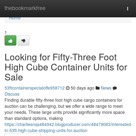
Home
thebookmarkfree
Togg
navi
Home
1
Looking for Fifty-Three Foot
High Cube Container Units for
Sale
53ftcontainerspecialoffe958712
50 days ago
News
Discuss
Finding durable fifty-three foot high cube cargo containers for
auction can be challenging, but we offer a wide range to meet
your needs. These large units provide significantly more space
than standard options, making
https://charliesnqs484942.blogproducer.com/48479083/interested-
in-53ft-high-cube-shipping-units-for-auction