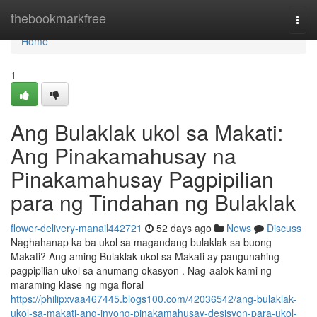
Home
thebookmarkfree
Togg
navi
Home
1
Ang Bulaklak ukol sa Makati:
Ang Pinakamahusay na
Pinakamahusay Pagpipilian
para ng Tindahan ng Bulaklak
flower-delivery-manail442721
52 days ago
News
Discuss
Naghahanap ka ba ukol sa magandang bulaklak sa buong
Makati? Ang aming Bulaklak ukol sa Makati ay pangunahing
pagpipilian ukol sa anumang okasyon . Nag-aalok kami ng
maraming klase ng mga floral
https://philipxvaa467445.blogs100.com/42036542/ang-bulaklak-
ukol-sa-makati-ang-inyong-pinakamahusay-desisyon-para-ukol-