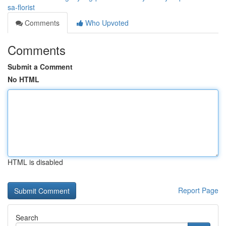
sa-florist
Comments
Who Upvoted
Comments
Submit a Comment
No HTML
HTML is disabled
Report Page
Search