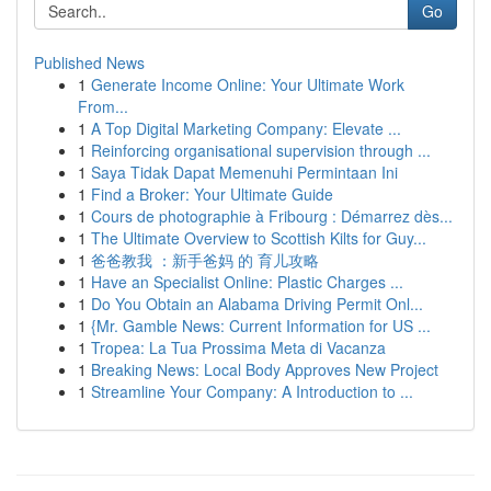
Go
Published News
1
Generate Income Online: Your Ultimate Work
From...
1
A Top Digital Marketing Company: Elevate ...
1
Reinforcing organisational supervision through ...
1
Saya Tidak Dapat Memenuhi Permintaan Ini
1
Find a Broker: Your Ultimate Guide
1
Cours de photographie à Fribourg : Démarrez dès...
1
The Ultimate Overview to Scottish Kilts for Guy...
1
爸爸教我 ：新手爸妈 的 育儿攻略
1
Have an Specialist Online: Plastic Charges ...
1
Do You Obtain an Alabama Driving Permit Onl...
1
{Mr. Gamble News: Current Information for US ...
1
Tropea: La Tua Prossima Meta di Vacanza
1
Breaking News: Local Body Approves New Project
1
Streamline Your Company: A Introduction to ...