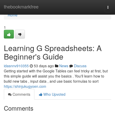
Home
thebookmarkfree
Togg
navi
Home
1
Learning G Spreadsheets: A
Beginner's Guide
idasnnv910355
53 days ago
News
Discuss
Getting started with the Google Tables can feel tricky at first, but
this simple guide will assist you the basics . You'll learn how to
build new tabs , input data , and use basic formulas to sort
https://shinjukugyoen.com
Comments
Who Upvoted
Comments