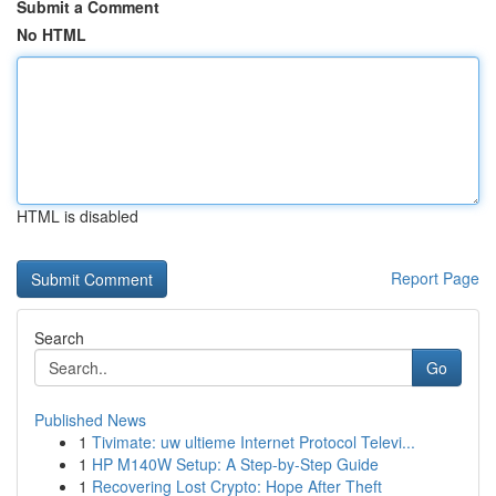
Submit a Comment
No HTML
HTML is disabled
Report Page
Search
Go
Published News
1
Tivimate: uw ultieme Internet Protocol Televi...
1
HP M140W Setup: A Step-by-Step Guide
1
Recovering Lost Crypto: Hope After Theft