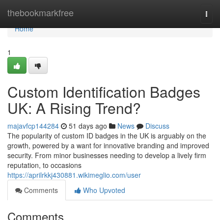
Home
thebookmarkfree
Togg
navi
Home
1
Custom Identification Badges
UK: A Rising Trend?
majavfcp144284
51 days ago
News
Discuss
The popularity of custom ID badges in the UK is arguably on the
growth, powered by a want for innovative branding and improved
security. From minor businesses needing to develop a lively firm
reputation, to occasions
https://aprilrkkj430881.wikimeglio.com/user
Comments
Who Upvoted
Comments