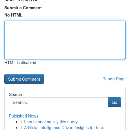
Submit a Comment
No HTML
HTML is disabled
Report Page
Search
Go
Published News
1
I am cannot satisfy this query .
1
Artificial Intelligence Driven Insights for Imp...