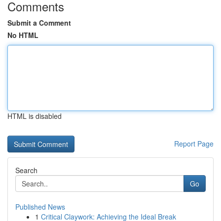
Comments
Submit a Comment
No HTML
HTML is disabled
Report Page
Search
Go
Published News
1
Critical Claywork: Achieving the Ideal Break