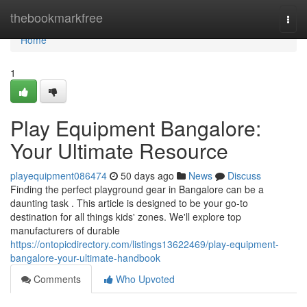
Home
thebookmarkfree
Togg
navi
Home
1
Play Equipment Bangalore:
Your Ultimate Resource
playequipment086474
50 days ago
News
Discuss
Finding the perfect playground gear in Bangalore can be a
daunting task . This article is designed to be your go-to
destination for all things kids' zones. We'll explore top
manufacturers of durable
https://ontopicdirectory.com/listings13622469/play-equipment-
bangalore-your-ultimate-handbook
Comments
Who Upvoted