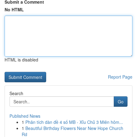
Submit a Comment
No HTML
HTML is disabled
Report Page
Search
Go
Published News
1
Phân tích dàn đề 4 số MB - Xỉu Chủ 3 Miên hôm...
1
Beautiful Birthday Flowers Near New Hope Church
Rd