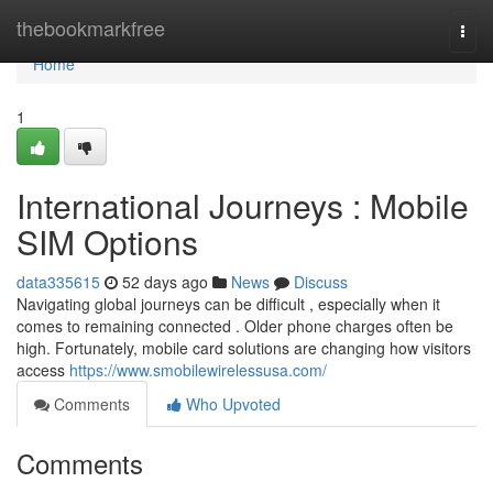
Home
thebookmarkfree
Togg
navi
Home
1
International Journeys : Mobile
SIM Options
data335615
52 days ago
News
Discuss
Navigating global journeys can be difficult , especially when it
comes to remaining connected . Older phone charges often be
high. Fortunately, mobile card solutions are changing how visitors
access
https://www.smobilewirelessusa.com/
Comments
Who Upvoted
Comments