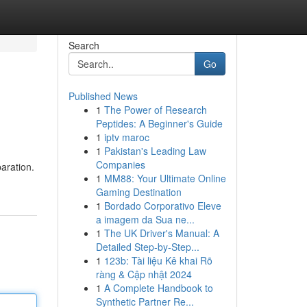
Search
Go
Published News
1
The Power of Research
Peptides: A Beginner's Guide
1
iptv maroc
1
Pakistan's Leading Law
Companies
paration.
1
MM88: Your Ultimate Online
Gaming Destination
1
Bordado Corporativo Eleve
a imagem da Sua ne...
1
The UK Driver's Manual: A
Detailed Step-by-Step...
1
123b: Tài liệu Kê khai Rõ
ràng & Cập nhật 2024
1
A Complete Handbook to
Synthetic Partner Re...