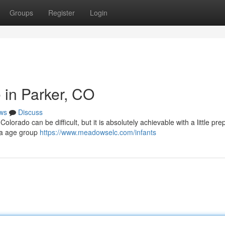
Groups
Register
Login
 in Parker, CO
ws
Discuss
olorado can be difficult, but it is absolutely achievable with a little pre
, a age group
https://www.meadowselc.com/infants