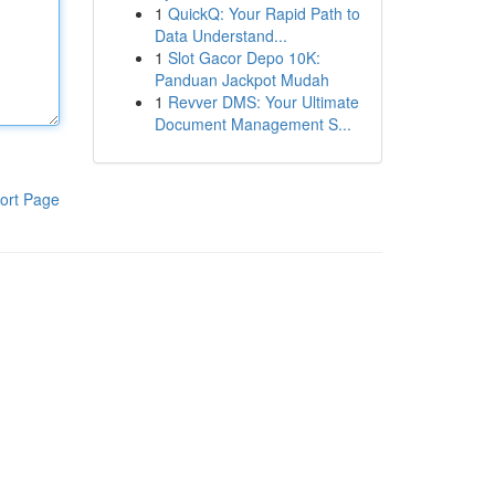
1
QuickQ: Your Rapid Path to
Data Understand...
1
Slot Gacor Depo 10K:
Panduan Jackpot Mudah
1
Revver DMS: Your Ultimate
Document Management S...
ort Page