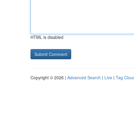
HTML is disabled
Copyright © 2026 |
Advanced Search
|
Live
|
Tag Clou