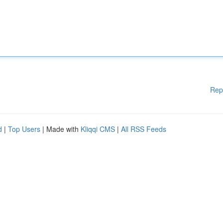
Rep
d
|
Top Users
| Made with
Kliqqi CMS
|
All RSS Feeds