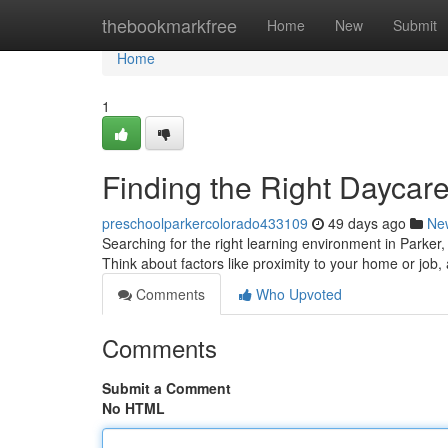
Home
thebookmarkfree
Home
New
Submit
Home
1
Finding the Right Daycare
preschoolparkercolorado433109
49 days ago
Ne
Searching for the right learning environment in Parker, C
Think about factors like proximity to your home or job
Comments
Who Upvoted
Comments
Submit a Comment
No HTML