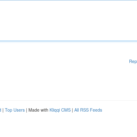
Rep
d
|
Top Users
| Made with
Kliqqi CMS
|
All RSS Feeds