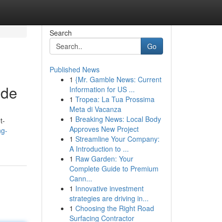
Search
Go
Published News
1
{Mr. Gamble News: Current
ide
Information for US ...
1
Tropea: La Tua Prossima
Meta di Vacanza
1
Breaking News: Local Body
t-
Approves New Project
ng-
1
Streamline Your Company:
A Introduction to ...
1
Raw Garden: Your
Complete Guide to Premium
Cann...
1
Innovative investment
strategies are driving in...
1
Choosing the Right Road
Surfacing Contractor