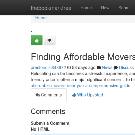
Home
thebookmarkfree
Home
New
Submit
Home
1
Finding Affordable Move
prestondjlc848972
53 days ago
News
Discuss
Relocating can be becomes a stressful experience, an
friendly price is often a major significant concern. To 
affordable-movers-near-you-a-comprehensive-guide
Comments
Who Upvoted
Comments
Submit a Comment
No HTML