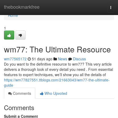
Home
thebookmarkfree
Togg
navi
Home
1
wm77: The Ultimate Resource
wm77565172
51 days ago
News
Discuss
Do you want to the definitive resource to wm77? This very article
delivers a thorough look of every detail you need . From essential
features to expert techniques, we’ll show you all the details of
https://wm77827551.ttblogs.com/21663043/wm77-the-ultimate-
guide
Comments
Who Upvoted
Comments
Submit a Comment