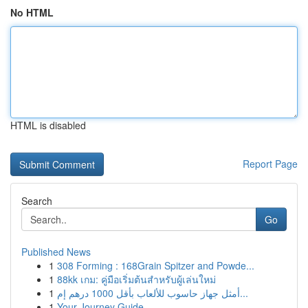
No HTML
HTML is disabled
Report Page
Search
Go
Published News
1
308 Forming : 168Grain Spitzer and Powde...
1
88kk เกม: คู่มือเริ่มต้นสำหรับผู้เล่นใหม่
1
أمثل جهاز حاسوب للألعاب بأقل 1000 درهم إم...
1
Your Journey Guide