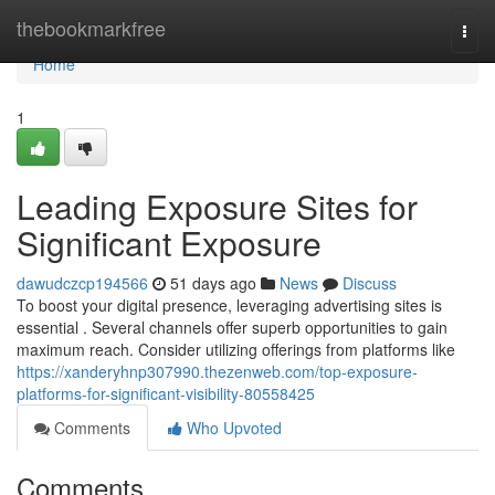
Home
thebookmarkfree
Togg
navi
Home
1
Leading Exposure Sites for
Significant Exposure
dawudczcp194566
51 days ago
News
Discuss
To boost your digital presence, leveraging advertising sites is
essential . Several channels offer superb opportunities to gain
maximum reach. Consider utilizing offerings from platforms like
https://xanderyhnp307990.thezenweb.com/top-exposure-
platforms-for-significant-visibility-80558425
Comments
Who Upvoted
Comments