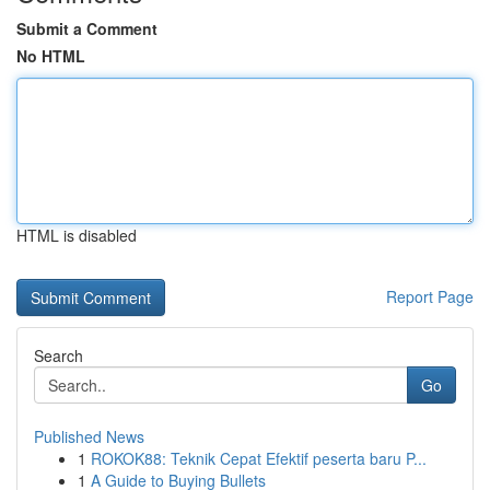
Submit a Comment
No HTML
HTML is disabled
Report Page
Search
Go
Published News
1
ROKOK88: Teknik Cepat Efektif peserta baru P...
1
A Guide to Buying Bullets