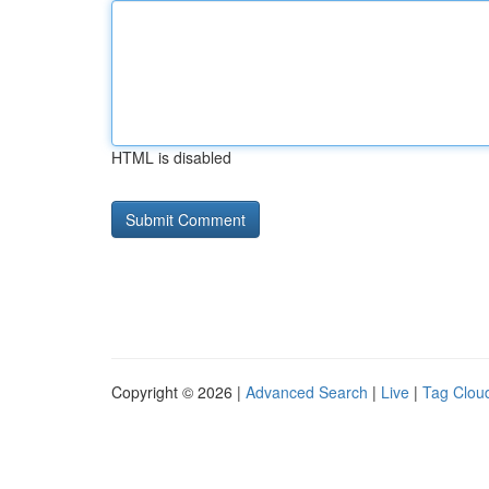
HTML is disabled
Copyright © 2026 |
Advanced Search
|
Live
|
Tag Clou