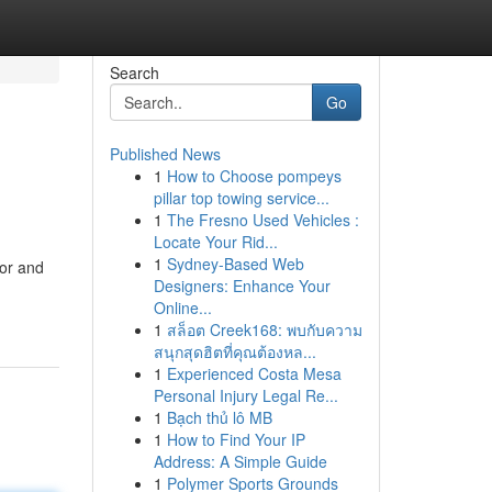
Search
Go
Published News
1
How to Choose pompeys
pillar top towing service...
1
The Fresno Used Vehicles :
Locate Your Rid...
1
Sydney-Based Web
nor and
Designers: Enhance Your
Online...
1
สล็อต Creek168: พบกับความ
สนุกสุดฮิตที่คุณต้องหล...
1
Experienced Costa Mesa
Personal Injury Legal Re...
1
Bạch thủ lô MB
1
How to Find Your IP
Address: A Simple Guide
1
Polymer Sports Grounds