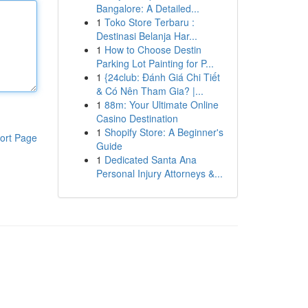
Bangalore: A Detailed...
1
Toko Store Terbaru :
Destinasi Belanja Har...
1
How to Choose Destin
Parking Lot Painting for P...
1
{24club: Đánh Giá Chi Tiết
& Có Nên Tham Gia? |...
1
88m: Your Ultimate Online
Casino Destination
1
Shopify Store: A Beginner's
ort Page
Guide
1
Dedicated Santa Ana
Personal Injury Attorneys &...