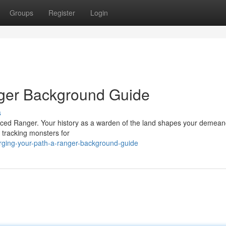
Groups
Register
Login
nger Background Guide
s
ienced Ranger. Your history as a warden of the land shapes your demea
 tracking monsters for
rging-your-path-a-ranger-background-guide