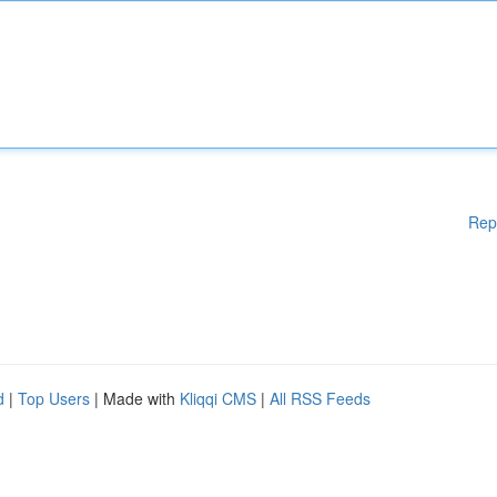
Rep
d
|
Top Users
| Made with
Kliqqi CMS
|
All RSS Feeds