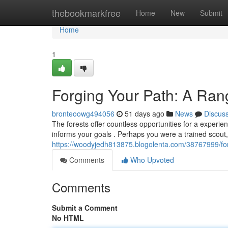
Home
thebookmarkfree
Home
New
Submit
Home
1
Forging Your Path: A Ra
bronteoowg494056
51 days ago
News
Discus
The forests offer countless opportunities for a exper
informs your goals . Perhaps you were a trained scout,
https://woodyjedh813875.blogolenta.com/38767999/fo
Comments
Who Upvoted
Comments
Submit a Comment
No HTML