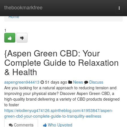
Home
thebookmarkfree
Togg
navi
Home
1
{Aspen Green CBD: Your
Complete Guide to Relaxation
& Health
aspengreen944413
51 days ago
News
Discuss
Are you looking for a natural approach to reducing tension and
improving your physical state? Discover Aspen Green CBD, a
high-quality brand delivering a variety of CBD products designed
to foster
https://elodienyug474126.spintheblog.com/41953847/aspen-
green-cbd-your-complete-guide-to-tranquility-wellness
Comments
Who Upvoted