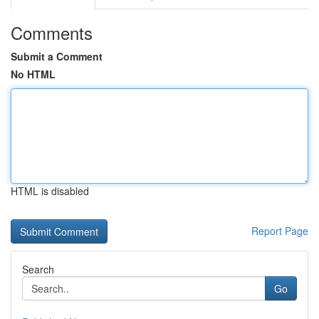
Comments
Submit a Comment
No HTML
HTML is disabled
Report Page
Search
Go