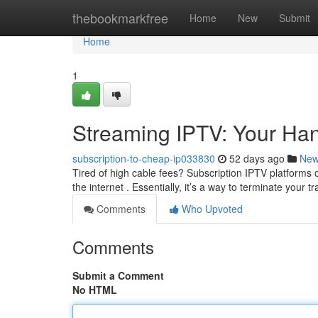
Home
thebookmarkfree
Home
New
Submit
Home
1
Streaming IPTV: Your Han
subscription-to-cheap-ip033830
52 days ago
Ne
Tired of high cable fees? Subscription IPTV platforms o
the internet . Essentially, it’s a way to terminate your tr
Comments
Who Upvoted
Comments
Submit a Comment
No HTML