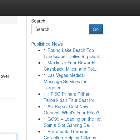
Search
Go
Published News
1
Round Lake Beach Top
Landscaper Delivering Qual...
1
Maximize Your Rewards:
Cashback, Miles, and Poi...
1
Las Vegas Medical
 over
Massage Services for
Targeted...
1
HP 5G Pilihan: Pilihan
Terbaik dan Fitur Saat Ini
1
AC Repair Cost New
Orleans: What's Your Price?
1
GO99 – Leading on the net
Spin & Slot Gaming De...
1
Parramatta Garbage
Collection Helping Citizens ...