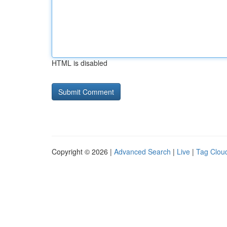
HTML is disabled
Copyright © 2026 |
Advanced Search
|
Live
|
Tag Clou