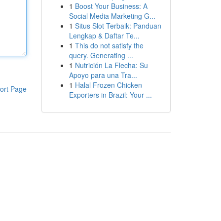
1
Boost Your Business: A
Social Media Marketing G...
1
Situs Slot Terbaik: Panduan
Lengkap & Daftar Te...
1
This do not satisfy the
query. Generating ...
1
Nutrición La Flecha: Su
Apoyo para una Tra...
1
Halal Frozen Chicken
ort Page
Exporters in Brazil: Your ...