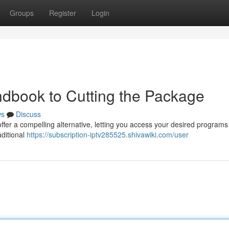
Groups
Register
Login
dbook to Cutting the Package
ws
Discuss
ffer a compelling alternative, letting you access your desired programs
aditional
https://subscription-iptv285525.shivawiki.com/user