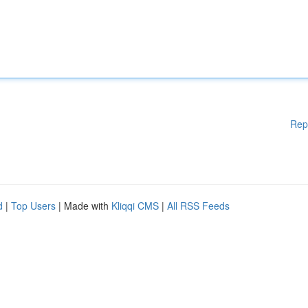
Rep
d
|
Top Users
| Made with
Kliqqi CMS
|
All RSS Feeds