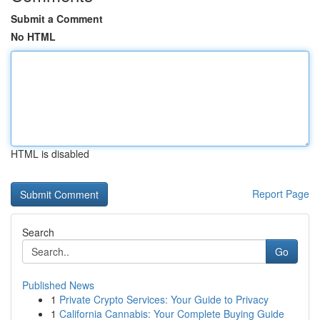
Submit a Comment
No HTML
HTML is disabled
Report Page
Search
Go
Published News
1
Private Crypto Services: Your Guide to Privacy
1
California Cannabis: Your Complete Buying Guide