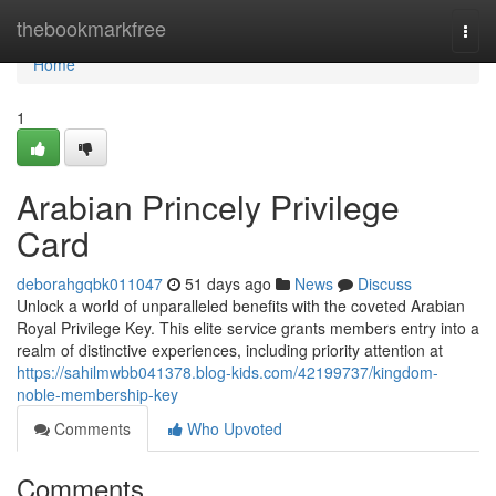
Home
thebookmarkfree
Togg
navi
Home
1
Arabian Princely Privilege
Card
deborahgqbk011047
51 days ago
News
Discuss
Unlock a world of unparalleled benefits with the coveted Arabian
Royal Privilege Key. This elite service grants members entry into a
realm of distinctive experiences, including priority attention at
https://sahilmwbb041378.blog-kids.com/42199737/kingdom-
noble-membership-key
Comments
Who Upvoted
Comments