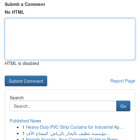
Submit a Comment
No HTML
HTML is disabled
Report Page
Search
Go
Published News
1
Heavy-Duty PVC Strip Curtains for Industrial Ap...
1
مؤسسة تنظيف بالبخار بالرياض: المفتاح الأف...
1
Nairobi Escorts: Your Complete Guide to Prem...