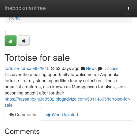
Home
thebookmarkfree
Togg
navi
Home
1
Tortoise for sale
tortoise-for-sale922615
53 days ago
News
Discuss
Discover the amazing opportunity to welcome an Angonoka
tortoise , a truly stunning addition to any collection . These
beautiful creatures, also known as Madagascan tortoises , are
becoming sought after for their
https://hassanbxnj348502.blogadvize.com/50114695/tortoise-for-
sale
Comments
Who Upvoted
Comments