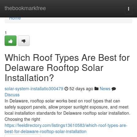
Home
thebookmarkfree
Togg
navi
Home
1
Which Roof Types Are Best for
Delaware Rooftop Solar
Installation?
solar-system-installatio300479
52 days ago
News
Discuss
In Delaware, rooftop solar works best on roof types that can
safely support panels, allow proper sunlight exposure, and meet
local installation standards for Delaware rooftop solar installation.
Choosing the right
https://feeldirectory.com/listings13610583/which-roof-types-are-
best-for-delaware-rooftop-solar-installation