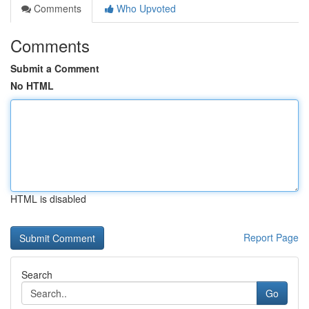
Comments
Who Upvoted
Comments
Submit a Comment
No HTML
HTML is disabled
Report Page
Search
Go