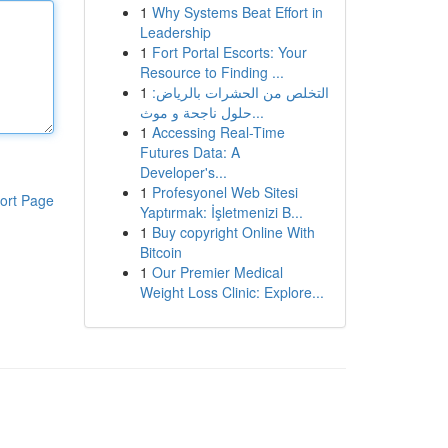
1
Why Systems Beat Effort in
Leadership
1
Fort Portal Escorts: Your
Resource to Finding ...
1
التخلص من الحشرات بالرياض:
حلول ناجحة و موث...
1
Accessing Real-Time
Futures Data: A
Developer's...
1
Profesyonel Web Sitesi
ort Page
Yaptırmak: İşletmenizi B...
1
Buy copyright Online With
Bitcoin
1
Our Premier Medical
Weight Loss Clinic: Explore...