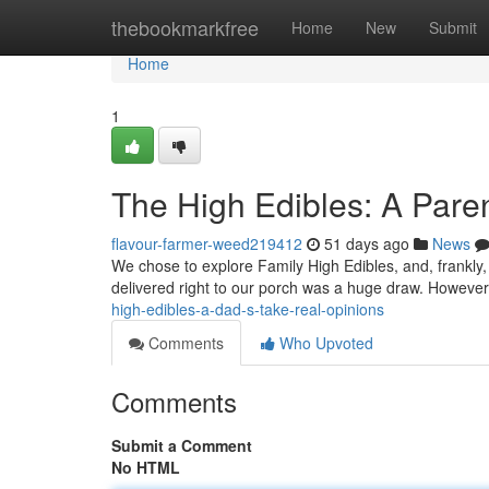
Home
thebookmarkfree
Home
New
Submit
Home
1
The High Edibles: A Paren
flavour-farmer-weed219412
51 days ago
News
We chose to explore Family High Edibles, and, frankly, i
delivered right to our porch was a huge draw. However,
high-edibles-a-dad-s-take-real-opinions
Comments
Who Upvoted
Comments
Submit a Comment
No HTML