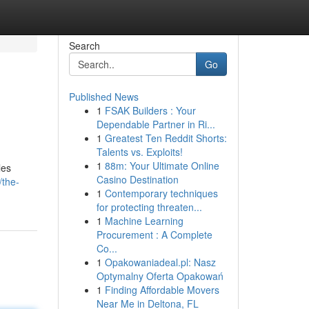
Search
Go
Published News
1
FSAK Builders : Your
Dependable Partner in Ri...
1
Greatest Ten Reddit Shorts:
Talents vs. Exploits!
1
88m: Your Ultimate Online
les
Casino Destination
/the-
1
Contemporary techniques
for protecting threaten...
1
Machine Learning
Procurement : A Complete
Co...
1
Opakowaniadeal.pl: Nasz
Optymalny Oferta Opakowań
1
Finding Affordable Movers
Near Me in Deltona, FL