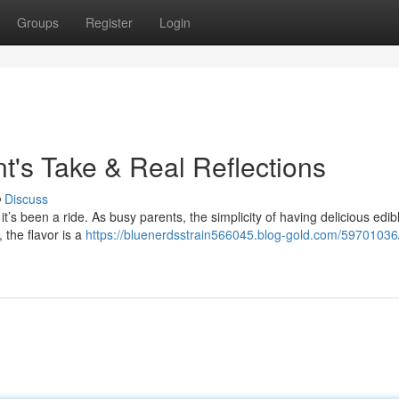
Groups
Register
Login
t's Take & Real Reflections
Discuss
t’s been a ride. As busy parents, the simplicity of having delicious edib
 the flavor is a
https://bluenerdsstrain566045.blog-gold.com/59701036