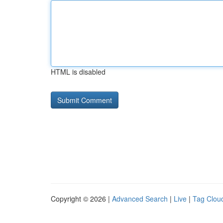
HTML is disabled
Copyright © 2026 |
Advanced Search
|
Live
|
Tag Clou