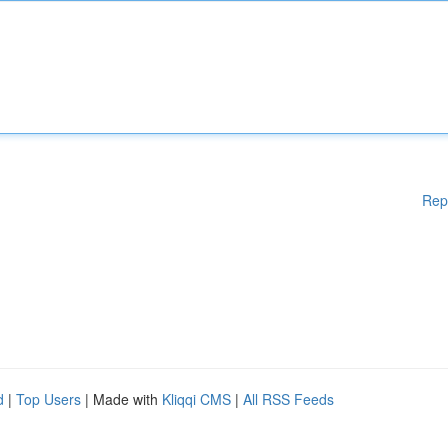
Rep
d
|
Top Users
| Made with
Kliqqi CMS
|
All RSS Feeds