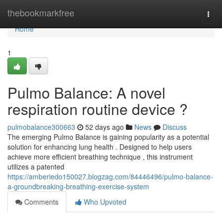
Home
thebookmarkfree
Togg
navi
Home
1
Pulmo Balance: A novel
respiration routine device ?
pulmobalance300663
52 days ago
News
Discuss
The emerging Pulmo Balance is gaining popularity as a potential
solution for enhancing lung health . Designed to help users
achieve more efficient breathing technique , this instrument
utilizes a patented
https://amberiedo150027.blogzag.com/84446496/pulmo-balance-
a-groundbreaking-breathing-exercise-system
Comments
Who Upvoted