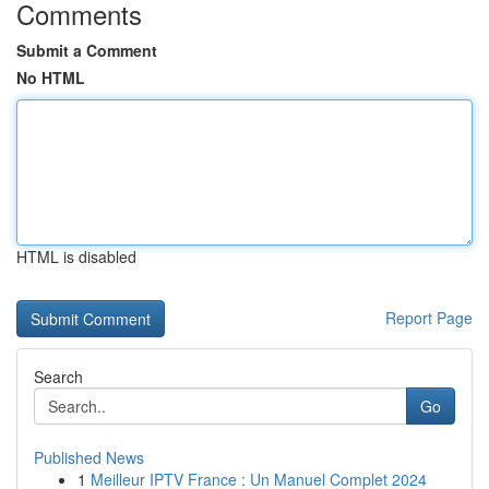
Comments
Submit a Comment
No HTML
HTML is disabled
Report Page
Search
Go
Published News
1
Meilleur IPTV France : Un Manuel Complet 2024